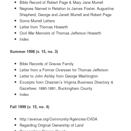
Bible Record of Robert Page & Mary Jane Murrell
Negroes Named in Relation to James Foster, Augustine
Shepherd, George and Janett Murrell and Robert Page
Some Murrell Letters
Letter from Thomas Howarth
Civil War Memoirs of Thomas Jefferson Howarth
Index
Summer 1998 (v. 15, no. 3)
Bible Records of Graves Family
Letter from a Former Overseer for Thomas Jefferson
Letter to John Ashby from George Washington
Excerpts from Chastain’s Virginia Business Directory &
Gazetteer, 1880-1881, Buckingham County
Index
Fall 1999 (v. 15, no. 4)
http://avenue.org/Community/Agencies/CVGA
Regarding Original Ownership of Land