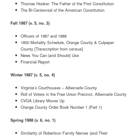
Thomas Hooker: The Father of the First Constitution
The Bi-Centennial of the American Constitution
Fall 1987 (v. 5, no. 3)
Officers of 1987 and 1988
1850 Mortality Schedule, Orange County & Culpeper
County [Transcription from census]
News You Can (and Should) Use
Financial Report
Winter 1987 (v. 5, no. 4)
Virginia’s Courthouses – Albemarle County
Roll of Voters in the Free Union Precinct, Albemarle County
CVGA Library Moves Up
Orange County Order Book Number 1 (Part 1)
Spring 1988 (v. 6, no. 1)
Similarity of Robertson Family Names (and Their