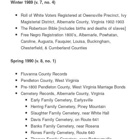
Winter 1989 (v. 7, no. 4)
Roll of White Voters Registered at Owensville Precinct, Ivy
Magisterial District, Albemarle County, Virginia 1902-1903
The Robertson Bible [includes births and deaths of slaves]
Free Negro Registration 1800’s, Albemarle, Powhatan,
Caroline, Augusta, Fauquier, Louisa, Buckingham,
Chesterfield, & Cumberland Counties
Spring 1990 (v. 8, no. 1)
Fluvanna County Records
Pendleton County, West Virginia
Pre-1800 Pendleton County, West Virginia Marriage Bonds
Cemetery Records, Albemarle County, Virginia
Early Family Cemetery, Earlysville
Herring Family Cemetery, Piney Mountain
Slaughter Family Cemetery, near White Hall
Davis Family Cemetery, on Route 641
Banks Family Cemetery, near Rosena
Rones Family Cemetery, Route 640
Thomas Family Cemetery, near Barboursville