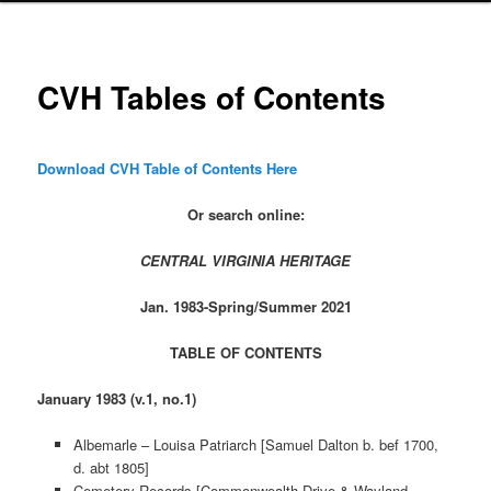
CVH Tables of Contents
Download CVH Table of Contents Here
Or search online:
CENTRAL VIRGINIA HERITAGE
Jan. 1983-Spring/Summer 2021
TABLE OF CONTENTS
January 1983 (v.1, no.1)
Albemarle – Louisa Patriarch [Samuel Dalton b. bef 1700,
d. abt 1805]
Cemetery Records [Commonwealth Drive & Wayland