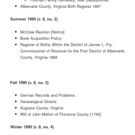
Albemarle County, Virginia Birth Register 1867
Summer 1990 (v. 8, no. 2)
McCraw Reunion [Notice]
Book Acquisition Policy
Register of Births Within the District of James L. Fry,
Commissioner of Revenue for the First District of Albemarle
County, Virginia 1868
Fall 1990 (v. 8, no. 3)
German Records and Problems
Genealogical Ghosts
Augusta County, Virginia
Will of John Melton of Fluvanna County [1795]
Winter 1990 (v. 8, no. 4)