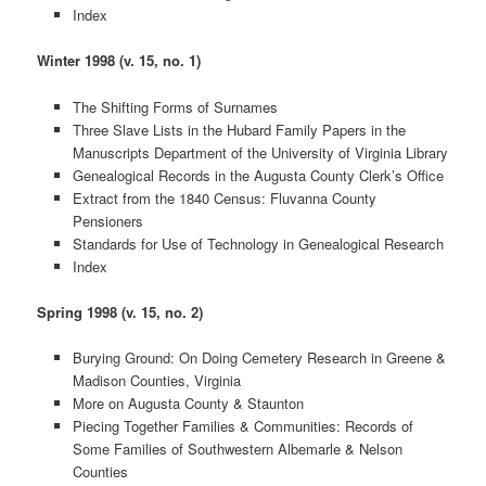
Index
Winter 1998 (v. 15, no. 1)
The Shifting Forms of Surnames
Three Slave Lists in the Hubard Family Papers in the
Manuscripts Department of the University of Virginia Library
Genealogical Records in the Augusta County Clerk’s Office
Extract from the 1840 Census: Fluvanna County
Pensioners
Standards for Use of Technology in Genealogical Research
Index
Spring 1998 (v. 15, no. 2)
Burying Ground: On Doing Cemetery Research in Greene &
Madison Counties, Virginia
More on Augusta County & Staunton
Piecing Together Families & Communities: Records of
Some Families of Southwestern Albemarle & Nelson
Counties