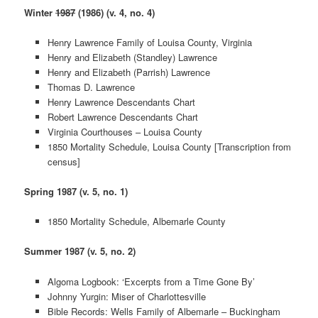
Winter
1987
(1986) (v. 4, no. 4)
Henry Lawrence Family of Louisa County, Virginia
Henry and Elizabeth (Standley) Lawrence
Henry and Elizabeth (Parrish) Lawrence
Thomas D. Lawrence
Henry Lawrence Descendants Chart
Robert Lawrence Descendants Chart
Virginia Courthouses – Louisa County
1850 Mortality Schedule, Louisa County [Transcription from
census]
Spring 1987 (v. 5, no. 1)
1850 Mortality Schedule, Albemarle County
Summer 1987 (v. 5, no. 2)
Algoma Logbook: ‘Excerpts from a Time Gone By’
Johnny Yurgin: Miser of Charlottesville
Bible Records: Wells Family of Albemarle – Buckingham