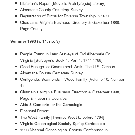
Librarian’s Report [Move to McIntyre[sic] Library]
Albemarle County Cemetery Survey
Registration of Births for Rivanna Township in 1871
Chastain’s Virginia Business Directory & Gazetteer 1880,
Page County
Summer 1993 (v. 11, no. 3)
People Found in Land Surveys of Old Albemarle Co.,
Virginia [Surveyor’s Book 1, Part 1, 1744-1755]
Good Enough for Government Work: The U.S. Census
Albemarle County Cemetery Survey
Corrigenda: Seamonds – Wood Family (Volume 10, Number
4)
Chastain’s Virginia Business Directory & Gazetteer 1880,
Page & Fluvanna Counties
Aids & Comforts for the Genealogist
Financial Report
The West Family [Thomas West b. before 1794]
Virginia Genealogical Society Spring Conference
1993 National Genealogical Society Conference in