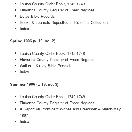
Louisa County Order Book, 1742-1748
Fluvanna County Register of Freed Negroes
Estes Bible Records
Books & Journals Deposited in Historical Collections
Index
Spring 1996 (v. 13, no. 2)
Louisa County Order Book, 1742-1748
Fluvanna County Register of Freed Negroes
Walker – Kirtley Bible Records
Index
Summer 1996 (v. 13, no. 3)
Louisa County Order Book, 1742-1748
Fluvanna County Register of Freed Negroes
A Report on Prominent Whites and Freedmen – March-May
1867
Index