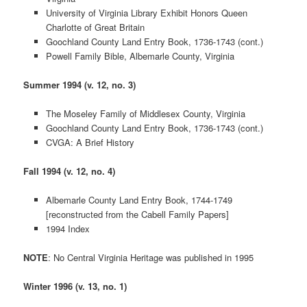
University of Virginia Library Exhibit Honors Queen
Charlotte of Great Britain
Goochland County Land Entry Book, 1736-1743 (cont.)
Powell Family Bible, Albemarle County, Virginia
Summer 1994 (v. 12, no. 3)
The Moseley Family of Middlesex County, Virginia
Goochland County Land Entry Book, 1736-1743 (cont.)
CVGA: A Brief History
Fall 1994 (v. 12, no. 4)
Albemarle County Land Entry Book, 1744-1749
[reconstructed from the Cabell Family Papers]
1994 Index
NOTE
: No Central Virginia Heritage was published in 1995
Winter 1996 (v. 13, no. 1)