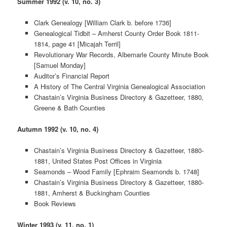
Summer 1992 (v. 10, no. 3)
Clark Genealogy [William Clark b. before 1736]
Genealogical Tidbit – Amherst County Order Book 1811-
1814, page 41 [Micajah Terril]
Revolutionary War Records, Albemarle County Minute Book
[Samuel Monday]
Auditor’s Financial Report
A History of The Central Virginia Genealogical Association
Chastain’s Virginia Business Directory & Gazetteer, 1880,
Greene & Bath Counties
Autumn 1992 (v. 10, no. 4)
Chastain’s Virginia Business Directory & Gazetteer, 1880-
1881, United States Post Offices in Virginia
Seamonds – Wood Family [Ephraim Seamonds b. 1748]
Chastain’s Virginia Business Directory & Gazetteer, 1880-
1881, Amherst & Buckingham Counties
Book Reviews
Winter 1993 (v. 11, no. 1)