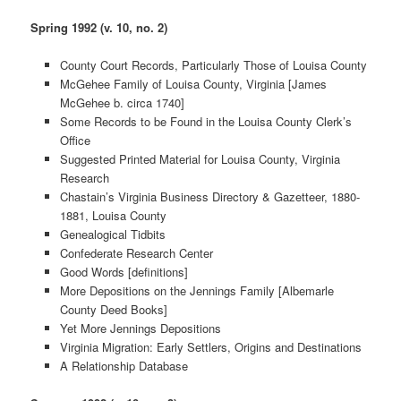
Spring 1992 (v. 10, no. 2)
County Court Records, Particularly Those of Louisa County
McGehee Family of Louisa County, Virginia [James
McGehee b. circa 1740]
Some Records to be Found in the Louisa County Clerk’s
Office
Suggested Printed Material for Louisa County, Virginia
Research
Chastain’s Virginia Business Directory & Gazetteer, 1880-
1881, Louisa County
Genealogical Tidbits
Confederate Research Center
Good Words [definitions]
More Depositions on the Jennings Family [Albemarle
County Deed Books]
Yet More Jennings Depositions
Virginia Migration: Early Settlers, Origins and Destinations
A Relationship Database