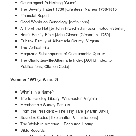
Genealogical Publishing [Guide]
The Beverly Patent 1736 [Grantees’ Names 1738-1815]
Financial Report
Good Words on Genealogy [definitions]
A Tip of the Hat [to John Franklin Jameson, noted historian]
Harris Family Bible [John Gipson (Gibson) b. 1759]
Eubank Family of Albemarle County, Virginia
The Vertical File
Magazine Subscriptions of Questionable Quality
The Charlottesville/Albemarle Index [ACHS Index to
Publications, Citation Code]
Summer 1991 (v. 9, no. 3)
What’s in a Name?
Trip to Handley Library, Winchester, Virginia
Membership Survey Results
From the President – The Tiny Tafel [Martin Davis]
Soundex Codes [Explanation & Illustrations]
The Welsh in America – Resource Listing
Bible Records