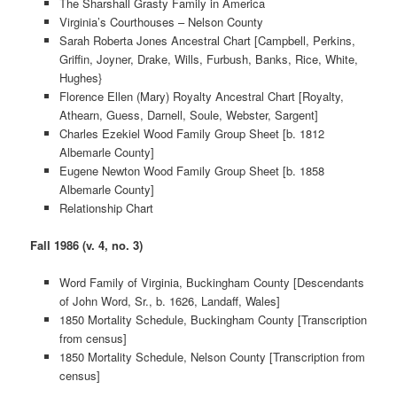
The Sharshall Grasty Family in America
Virginia’s Courthouses – Nelson County
Sarah Roberta Jones Ancestral Chart [Campbell, Perkins,
Griffin, Joyner, Drake, Wills, Furbush, Banks, Rice, White,
Hughes}
Florence Ellen (Mary) Royalty Ancestral Chart [Royalty,
Athearn, Guess, Darnell, Soule, Webster, Sargent]
Charles Ezekiel Wood Family Group Sheet [b. 1812
Albemarle County]
Eugene Newton Wood Family Group Sheet [b. 1858
Albemarle County]
Relationship Chart
Fall 1986 (v. 4, no. 3)
Word Family of Virginia, Buckingham County [Descendants
of John Word, Sr., b. 1626, Landaff, Wales]
1850 Mortality Schedule, Buckingham County [Transcription
from census]
1850 Mortality Schedule, Nelson County [Transcription from
census]