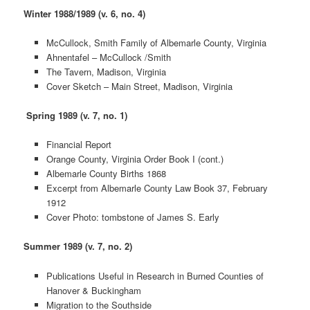
Winter 1988/1989 (v. 6, no. 4)
McCullock, Smith Family of Albemarle County, Virginia
Ahnentafel – McCullock /Smith
The Tavern, Madison, Virginia
Cover Sketch – Main Street, Madison, Virginia
Spring 1989 (v. 7, no. 1)
Financial Report
Orange County, Virginia Order Book I (cont.)
Albemarle County Births 1868
Excerpt from Albemarle County Law Book 37, February
1912
Cover Photo: tombstone of James S. Early
Summer 1989 (v. 7, no. 2)
Publications Useful in Research in Burned Counties of
Hanover & Buckingham
Migration to the Southside