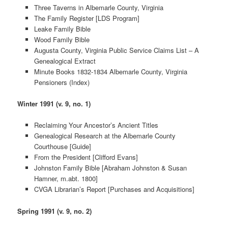
Three Taverns in Albemarle County, Virginia
The Family Register [LDS Program]
Leake Family Bible
Wood Family Bible
Augusta County, Virginia Public Service Claims List – A
Genealogical Extract
Minute Books 1832-1834 Albemarle County, Virginia
Pensioners (Index)
Winter 1991 (v. 9, no. 1)
Reclaiming Your Ancestor’s Ancient Titles
Genealogical Research at the Albemarle County
Courthouse [Guide]
From the President [Clifford Evans]
Johnston Family Bible [Abraham Johnston & Susan
Hamner, m.abt. 1800]
CVGA Librarian’s Report [Purchases and Acquisitions]
Spring 1991 (v. 9, no. 2)