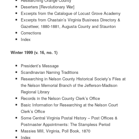
Researching Orange County
Deserters [Revolutionary War]
Excerpts from the Catalogue of Locust Grove Academy
Excerpts from Chastain’s Virginia Business Directory &
Gazetteer, 1880-1881, Augusta County and Staunton
Corrections
Index
Winter 1999 (v. 16, no. 1)
President’s Message
Scandinavian Naming Traditions
Researching in Nelson County Historical Society’s Files at
the Nelson Memorial Branch of the Jefferson-Madison
Regional Library
Records in the Nelson County Clerk’s Office
Basic Information for Researching at the Nelson Court
Clerk’s Office
Some Central Virginia Postal History – Post Offices &
Postmaster Appointments: The Stampless Period
Massies Mill, Virginia, Poll Book, 1870
Index