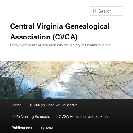
Skip
to
Sear
primary
content
Central Virginia Genealogical
Association (CVGA)
Forty-eight years of research into the history of Central Virginia
Main
Home
ICYMI (In Case You Missed It)
menu
2025 Meeting Schedule
CVGA Resources and Services
Publications
Queries