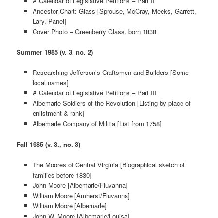
A Calendar of Legislative Petitions – Part II
Ancestor Chart: Glass [Sprouse, McCray, Meeks, Garrett,
Lary, Panel]
Cover Photo – Greenberry Glass, born 1838
Summer 1985 (v. 3, no. 2)
Researching Jefferson’s Craftsmen and Builders [Some
local names]
A Calendar of Legislative Petitions – Part III
Albemarle Soldiers of the Revolution [Listing by place of
enlistment & rank]
Albemarle Company of Militia [List from 1758]
Fall 1985 (v. 3., no. 3)
The Moores of Central Virginia [Biographical sketch of
families before 1830]
John Moore [Albemarle/Fluvanna]
William Moore [Amherst/Fluvanna]
William Moore [Albemarle]
John W. Moore [Albemarle/Louisa]