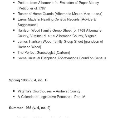
Petition from Albemarle for Emission of Paper Money
[Petitioner of 1787]
Roster of Home Guards [Albemarle Minute Men – 1861]
Errors Made in Reading Census Records [Advice &
Suggestions]
Harrison Wood Family Group Sheet [b. 1768 Albemarle
County, Virginia; d. 1825 Albemarle County, Virginia
James Harrison Wood Family Group Sheet [grandson of
Harrison Wood]
The Perfect Genealogist [Cartoon]
Some Unusual Birthplace Abbreviations Found on Census
Spring 1986 (v. 4, no. 1)
Virginia’s Courthouses – Amherst County
A Calendar of Legislative Petitions – Part IV
Summer 1986 (v. 4, no. 2)