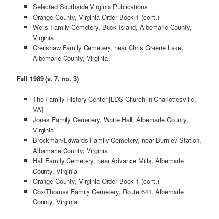
Selected Southside Virginia Publications
Orange County, Virginia Order Book 1 (cont.)
Wells Family Cemetery, Buck Island, Albemarle County,
Virginia
Crenshaw Family Cemetery, near Chris Greene Lake,
Albemarle County, Virginia
Fall 1989 (v. 7, no. 3)
The Family History Center [LDS Church in Charlottesville,
VA]
Jones Family Cemetery, White Hall, Albemarle County,
Virginia
Brockman/Edwards Family Cemetery, near Burnley Station,
Albemarle County, Virginia
Hall Family Cemetery, near Advance Mills, Albemarle
County, Virginia
Orange County, Virginia Order Book 1 (cont.)
Cox/Thomas Family Cemetery, Route 641, Albemarle
County, Virginia