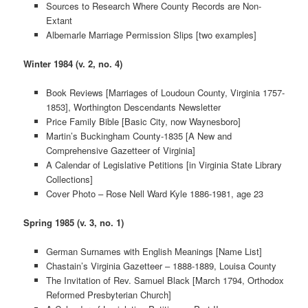
Sources to Research Where County Records are Non-
Extant
Albemarle Marriage Permission Slips [two examples]
Winter 1984 (v. 2, no. 4)
Book Reviews [Marriages of Loudoun County, Virginia 1757-
1853], Worthington Descendants Newsletter
Price Family Bible [Basic City, now Waynesboro]
Martin’s Buckingham County-1835 [A New and
Comprehensive Gazetteer of Virginia]
A Calendar of Legislative Petitions [in Virginia State Library
Collections]
Cover Photo – Rose Nell Ward Kyle 1886-1981, age 23
Spring 1985 (v. 3, no. 1)
German Surnames with English Meanings [Name List]
Chastain’s Virginia Gazetteer – 1888-1889, Louisa County
The Invitation of Rev. Samuel Black [March 1794, Orthodox
Reformed Presbyterian Church]