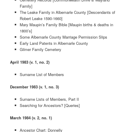
Family]
The Leake Family in Albemarle County [Descendants of
Robert Leake 1590-1660]
Mary Maupin’s Family Bible [Maupin births & deaths in
1800’s]
Some Albemarle County Marriage Permission Slips
Early Land Patents in Albemarle County
Gilmer Family Cemetery
April 1983 (v. 1, no. 2)
Surname List of Members
December 1983 (v. 1, no. 3)
Surname Lists of Members, Part II
Searching for Ancestors? [Queries]
March 1984 (v. 2, no. 1)
Ancestor Chart: Donnelly