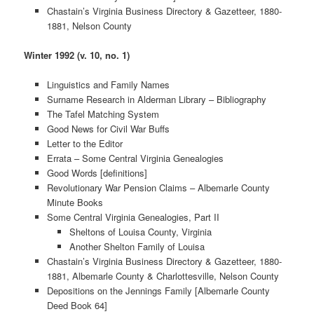
Chastain’s Virginia Business Directory & Gazetteer, 1880-
1881, Nelson County
Winter 1992 (v. 10, no. 1)
Linguistics and Family Names
Surname Research in Alderman Library – Bibliography
The Tafel Matching System
Good News for Civil War Buffs
Letter to the Editor
Errata – Some Central Virginia Genealogies
Good Words [definitions]
Revolutionary War Pension Claims – Albemarle County
Minute Books
Some Central Virginia Genealogies, Part II
Sheltons of Louisa County, Virginia
Another Shelton Family of Louisa
Chastain’s Virginia Business Directory & Gazetteer, 1880-
1881, Albemarle County & Charlottesville, Nelson County
Depositions on the Jennings Family [Albemarle County
Deed Book 64]