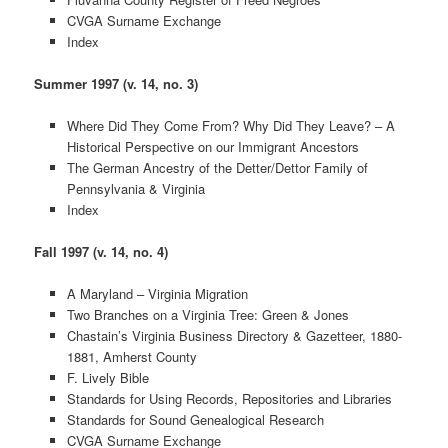
CVGA Surname Exchange
Index
Summer 1997 (v. 14, no. 3)
Where Did They Come From? Why Did They Leave? – A
Historical Perspective on our Immigrant Ancestors
The German Ancestry of the Detter/Dettor Family of
Pennsylvania & Virginia
Index
Fall 1997 (v. 14, no. 4)
A Maryland – Virginia Migration
Two Branches on a Virginia Tree: Green & Jones
Chastain’s Virginia Business Directory & Gazetteer, 1880-
1881, Amherst County
F. Lively Bible
Standards for Using Records, Repositories and Libraries
Standards for Sound Genealogical Research
CVGA Surname Exchange