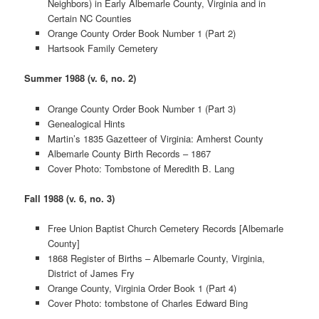
Neighbors) in Early Albemarle County, Virginia and in
Certain NC Counties
Orange County Order Book Number 1 (Part 2)
Hartsook Family Cemetery
Summer 1988 (v. 6, no. 2)
Orange County Order Book Number 1 (Part 3)
Genealogical Hints
Martin’s 1835 Gazetteer of Virginia: Amherst County
Albemarle County Birth Records – 1867
Cover Photo: Tombstone of Meredith B. Lang
Fall 1988 (v. 6, no. 3)
Free Union Baptist Church Cemetery Records [Albemarle
County]
1868 Register of Births – Albemarle County, Virginia,
District of James Fry
Orange County, Virginia Order Book 1 (Part 4)
Cover Photo: tombstone of Charles Edward Bing