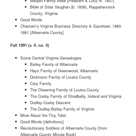
Maupin Family Bible [Pleasant & Lucy m. 1807]
Bible of Silas Vaughan (b. 1836), Rappahannock
County, Virginia
Good Words
Chastain’s Virginia Business Directory & Gazetteer, 1880-
1881 [Albemarle County]
Fall 1991 (v. 9, no. 4)
Some Central Virginia Genealogies
Bailey Family of Albemarle
Hays Family of Greenwood, Albemarle
Dickinson Family of Louisa County
Cary Family
The Chewning Family of Louisa County
The Cosby Family of Stradbally, Ireland and Virginia
Dudley-Cosby Descent
The Dudley-Bailey Family of Virginia
More About the Tiny Tafel
Good Words [definitions]
Revolutionary Soldiers of Albemarle County [from
Albemarle County Minute Book]