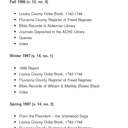
Fall 1996 (v. 13, no. 4)
Louisa County Order Book, 1742-1748
Fluvanna County Register of Freed Negroes
Bible Records in Alderman Library
Journals Deposited in the ACHS Library
Queries
Index
Winter 1997 (v. 14, no. 1)
1996 Report
Louisa County Order Book, 1742-1748
Fluvanna County Register of Freed Negroes
Bible Records of William & Matilda (Rowe) Black
Index
Spring 1997 (v. 14, no. 2)
From the President – the Isherwood Saga
Louisa County Order Book, 1742-1748
Fluvanna County Register of Freed Negroes