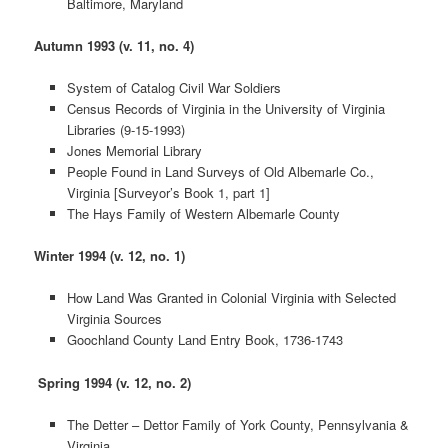
Baltimore, Maryland
Autumn 1993 (v. 11, no. 4)
System of Catalog Civil War Soldiers
Census Records of Virginia in the University of Virginia
Libraries (9-15-1993)
Jones Memorial Library
People Found in Land Surveys of Old Albemarle Co.,
Virginia [Surveyor’s Book 1, part 1]
The Hays Family of Western Albemarle County
Winter 1994 (v. 12, no. 1)
How Land Was Granted in Colonial Virginia with Selected
Virginia Sources
Goochland County Land Entry Book, 1736-1743
Spring 1994 (v. 12, no. 2)
The Detter – Dettor Family of York County, Pennsylvania &
Virginia