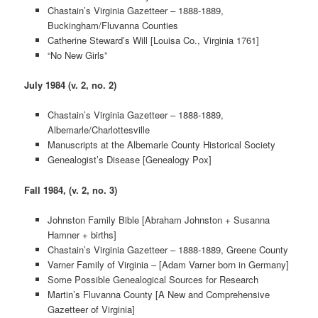
Chastain’s Virginia Gazetteer – 1888-1889,
Buckingham/Fluvanna Counties
Catherine Steward’s Will [Louisa Co., Virginia 1761]
“No New Girls”
July 1984 (v. 2, no. 2)
Chastain’s Virginia Gazetteer – 1888-1889,
Albemarle/Charlottesville
Manuscripts at the Albemarle County Historical Society
Genealogist’s Disease [Genealogy Pox]
Fall 1984, (v. 2, no. 3)
Johnston Family Bible [Abraham Johnston + Susanna
Hamner + births]
Chastain’s Virginia Gazetteer – 1888-1889, Greene County
Varner Family of Virginia – [Adam Varner born in Germany]
Some Possible Genealogical Sources for Research
Martin’s Fluvanna County [A New and Comprehensive
Gazetteer of Virginia]