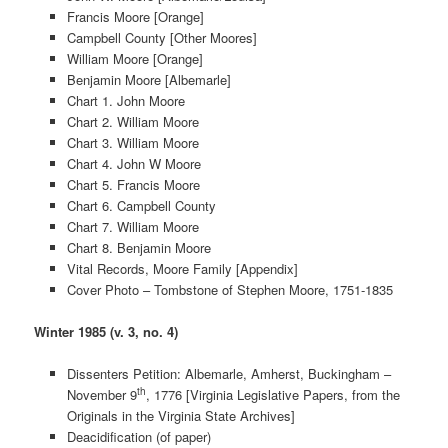
Francis Moore [Orange]
Campbell County [Other Moores]
William Moore [Orange]
Benjamin Moore [Albemarle]
Chart 1. John Moore
Chart 2. William Moore
Chart 3. William Moore
Chart 4. John W Moore
Chart 5. Francis Moore
Chart 6. Campbell County
Chart 7. William Moore
Chart 8. Benjamin Moore
Vital Records, Moore Family [Appendix]
Cover Photo – Tombstone of Stephen Moore, 1751-1835
Winter 1985 (v. 3, no. 4)
Dissenters Petition: Albemarle, Amherst, Buckingham –
th
November 9
, 1776 [Virginia Legislative Papers, from the
Originals in the Virginia State Archives]
Deacidification (of paper)