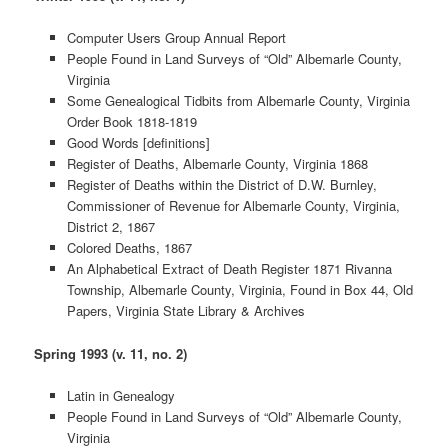
Computer Users Group Annual Report
People Found in Land Surveys of “Old” Albemarle County,
Virginia
Some Genealogical Tidbits from Albemarle County, Virginia
Order Book 1818-1819
Good Words [definitions]
Register of Deaths, Albemarle County, Virginia 1868
Register of Deaths within the District of D.W. Burnley,
Commissioner of Revenue for Albemarle County, Virginia,
District 2, 1867
Colored Deaths, 1867
An Alphabetical Extract of Death Register 1871 Rivanna
Township, Albemarle County, Virginia, Found in Box 44, Old
Papers, Virginia State Library & Archives
Spring 1993 (v. 11, no. 2)
Latin in Genealogy
People Found in Land Surveys of “Old” Albemarle County,
Virginia