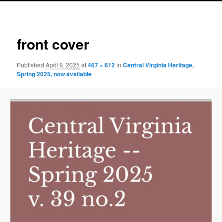
Image
navigat
front cover
Published
April 9, 2025
at
467 × 612
in
Central Virginia Heritage,
Spring 2025, now available