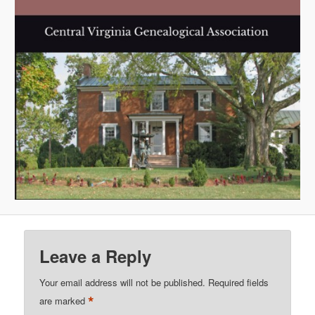
Leave a Reply
Your email address will not be published.
Required fields
*
are marked