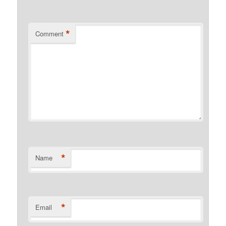
*
Comment
*
Name
*
Email