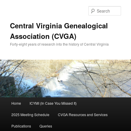
Skip
to
Sear
primary
content
Central Virginia Genealogical
Association (CVGA)
Forty-eight years of research into the history of Central Virginia
Main
Home
ICYMI (In Case You Missed It)
menu
2025 Meeting Schedule
CVGA Resources and Services
Publications
Queries