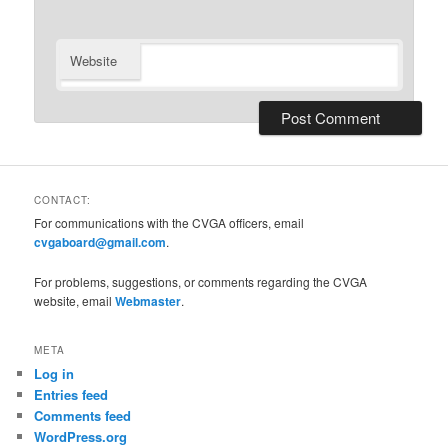
Website
CONTACT:
For communications with the CVGA officers, email
cvgaboard@gmail.com
.
For problems, suggestions, or comments regarding the CVGA
website, email
Webmaster
.
META
Log in
Entries feed
Comments feed
WordPress.org