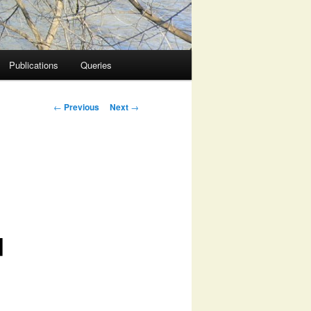
Publications
Queries
Post
←
Previous
Next
→
navigation
d