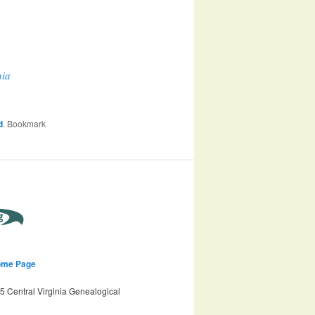
nia
d
. Bookmark
ome Page
 Central Virginia Genealogical
n