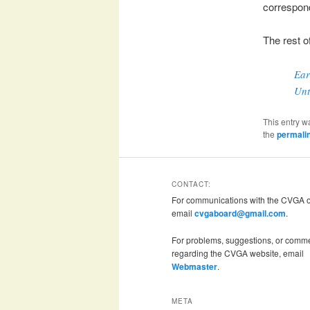
correspon
The rest o
Ear
Unt
This entry w
the
permali
CONTACT:
For communications with the CVGA of
email
cvgaboard@gmail.com
.
For problems, suggestions, or comm
regarding the CVGA website, email
Webmaster
.
META