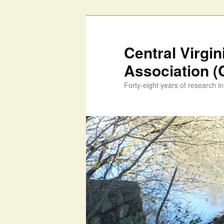
Skip
to
primary
Central Virgi
content
Association 
Forty-eight years of research int