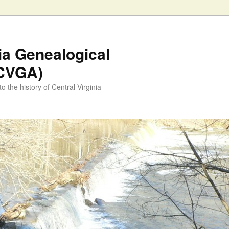
nia Genealogical
(CVGA)
o the history of Central Virginia