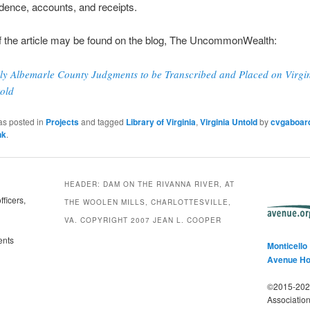
dence, accounts, and receipts.
f the article may be found on the blog, The UncommonWealth:
ly Albemarle County Judgments to be Transcribed and Placed on Virgi
old
as posted in
Projects
and tagged
Library of Virginia
,
Virginia Untold
by
cvgaboar
nk
.
HEADER: DAM ON THE RIVANNA RIVER, AT
ficers,
THE WOOLEN MILLS, CHARLOTTESVILLE,
VA. COPYRIGHT 2007 JEAN L. COOPER
ents
Monticello
Avenue H
©2015-2025
Associatio