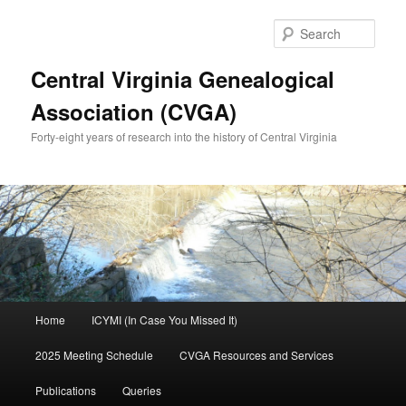
Skip
to
Sear
primary
content
Central Virginia Genealogical
Association (CVGA)
Forty-eight years of research into the history of Central Virginia
Main
Home
ICYMI (In Case You Missed It)
menu
2025 Meeting Schedule
CVGA Resources and Services
Publications
Queries