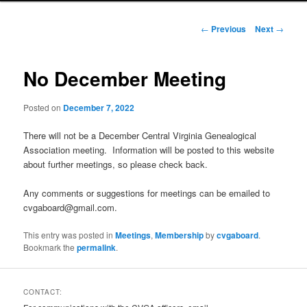
Post
←
Previous
Next
→
navigation
No December Meeting
Posted on
December 7, 2022
There will not be a December Central Virginia Genealogical
Association meeting. Information will be posted to this website
about further meetings, so please check back.
Any comments or suggestions for meetings can be emailed to
cvgaboard@gmail.com.
This entry was posted in
Meetings
,
Membership
by
cvgaboard
.
Bookmark the
permalink
.
CONTACT: