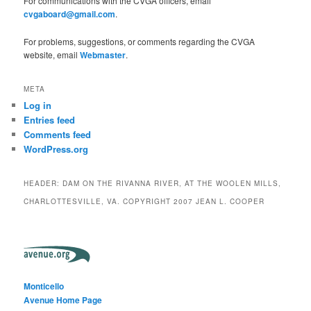
For communications with the CVGA officers, email
cvgaboard@gmail.com
.
For problems, suggestions, or comments regarding the CVGA
website, email
Webmaster
.
META
Log in
Entries feed
Comments feed
WordPress.org
HEADER: DAM ON THE RIVANNA RIVER, AT THE WOOLEN MILLS,
CHARLOTTESVILLE, VA. COPYRIGHT 2007 JEAN L. COOPER
Monticello
Avenue Home Page