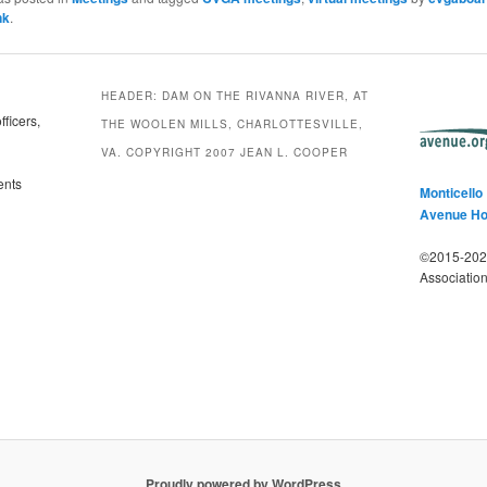
nk
.
HEADER: DAM ON THE RIVANNA RIVER, AT
ficers,
THE WOOLEN MILLS, CHARLOTTESVILLE,
VA. COPYRIGHT 2007 JEAN L. COOPER
ents
Monticello
Avenue H
©2015-2025
Associatio
Proudly powered by WordPress