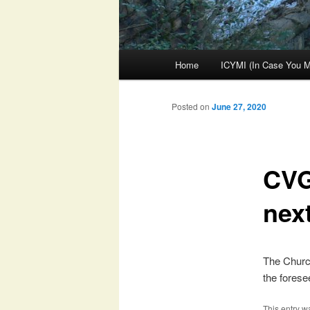
Main
Home
ICYMI (In Case You Mi
menu
Posted on
June 27, 2020
CVG
nex
The Church
the foresee
This entry w