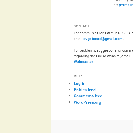
the
permali
CONTACT:
For communications with the CVGA of
email
cvgaboard@gmail.com
.
For problems, suggestions, or comm
regarding the CVGA website, email
Webmaster
.
META
Log in
Entries feed
Comments feed
WordPress.org