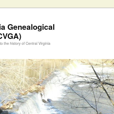
nia Genealogical
(CVGA)
o the history of Central Virginia