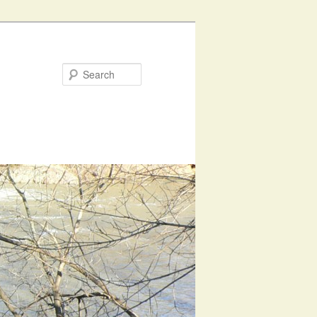
Search