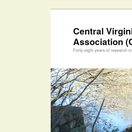
Skip
to
primary
Central Virgi
content
Association 
Forty-eight years of research int