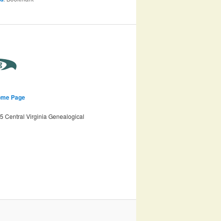
ome Page
 Central Virginia Genealogical
n