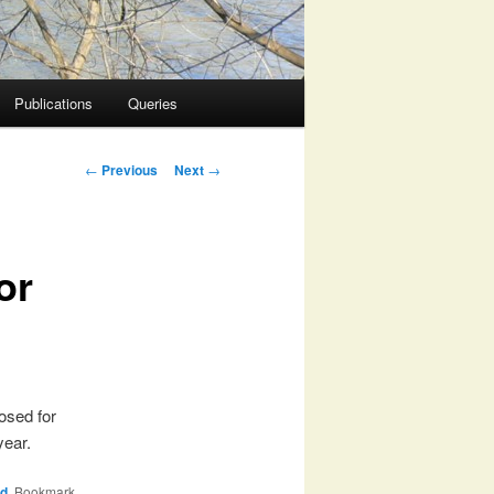
Publications
Queries
Post
←
Previous
Next
→
navigation
or
osed for
year.
rd
. Bookmark