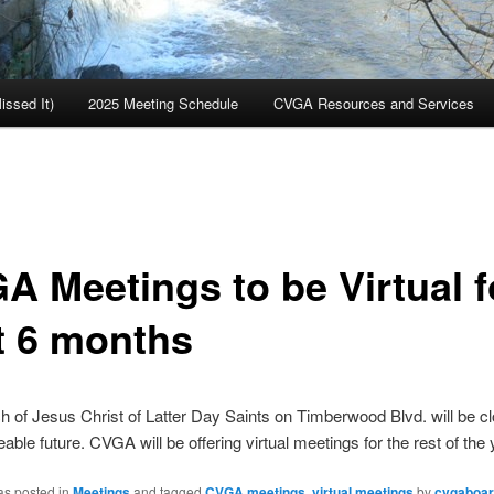
ssed It)
2025 Meeting Schedule
CVGA Resources and Services
A Meetings to be Virtual f
t 6 months
 of Jesus Christ of Latter Day Saints on Timberwood Blvd. will be cl
able future. CVGA will be offering virtual meetings for the rest of the 
as posted in
Meetings
and tagged
CVGA meetings
,
virtual meetings
by
cvgaboa