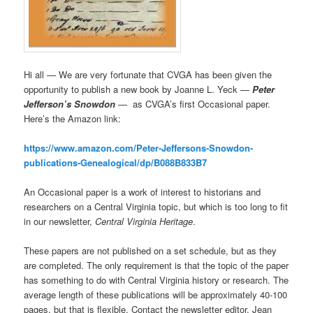
Hi all — We are very fortunate that CVGA has been given the
opportunity to publish a new book by Joanne L. Yeck —
Peter
Jefferson’s Snowdon
— as CVGA’s first Occasional paper.
Here’s the Amazon link:
https://www.amazon.com/Peter-Jeffersons-Snowdon-
publications-Genealogical/dp/B088B833B7
An Occasional paper is a work of interest to historians and
researchers on a Central Virginia topic, but which is too long to fit
in our newsletter,
Central Virginia Heritage
.
These papers are not published on a set schedule, but as they
are completed. The only requirement is that the topic of the paper
has something to do with Central Virginia history or research. The
average length of these publications will be approximately 40-100
pages, but that is flexible. Contact the newsletter editor, Jean