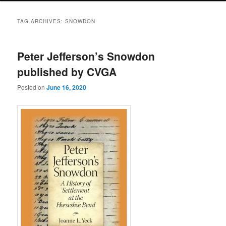
TAG ARCHIVES:
SNOWDON
Peter Jefferson’s Snowdon
published by CVGA
Posted on
June 16, 2020