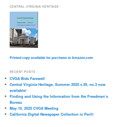
CENTRAL VIRGINIA HERITAGE:
Printed copy available for purchase at Amazon.com
RECENT POSTS
CVGA Bids Farewell
Central Virginia Heritage, Summer 2025 v.39, no.3 now
available!
Finding and Using the Information from the Freedmen’s
Bureau
May 10, 2025 CVGA Meeting
California Digital Newspaper Collection in Peril!