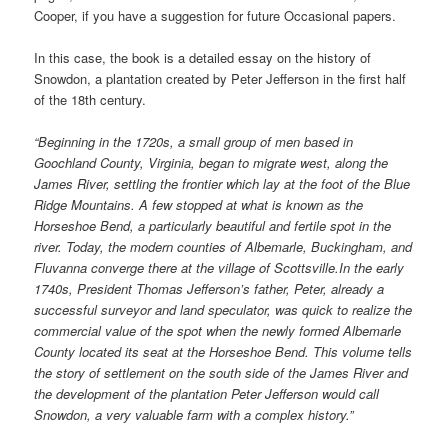
Cooper, if you have a suggestion for future Occasional papers.
In this case, the book is a detailed essay on the history of
Snowdon, a plantation created by Peter Jefferson in the first half
of the 18th century.
“Beginning in the 1720s, a small group of men based in
Goochland County, Virginia, began to migrate west, along the
James River, settling the frontier which lay at the foot of the Blue
Ridge Mountains. A few stopped at what is known as the
Horseshoe Bend, a particularly beautiful and fertile spot in the
river. Today, the modern counties of Albemarle, Buckingham, and
Fluvanna converge there at the village of Scottsville.In the early
1740s, President Thomas Jefferson’s father, Peter, already a
successful surveyor and land speculator, was quick to realize the
commercial value of the spot when the newly formed Albemarle
County located its seat at the Horseshoe Bend. This volume tells
the story of settlement on the south side of the James River and
the development of the plantation Peter Jefferson would call
Snowdon, a very valuable farm with a complex history.”