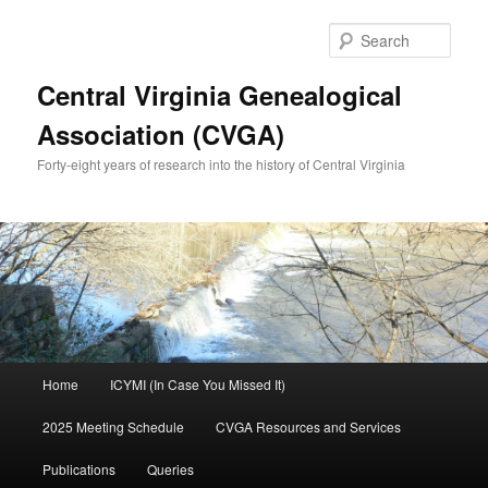
Skip
Skip
to
to
Sear
primary
secondary
content
content
Central Virginia Genealogical
Association (CVGA)
Forty-eight years of research into the history of Central Virginia
Main
Home
ICYMI (In Case You Missed It)
menu
2025 Meeting Schedule
CVGA Resources and Services
Publications
Queries