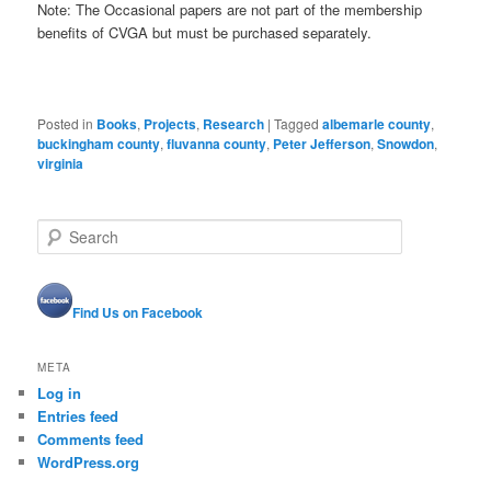
Note: The Occasional papers are not part of the membership
benefits of CVGA but must be purchased separately.
Posted in
Books
,
Projects
,
Research
|
Tagged
albemarle county
,
buckingham county
,
fluvanna county
,
Peter Jefferson
,
Snowdon
,
virginia
S
e
a
r
Find Us on Facebook
c
h
META
Log in
Entries feed
Comments feed
WordPress.org