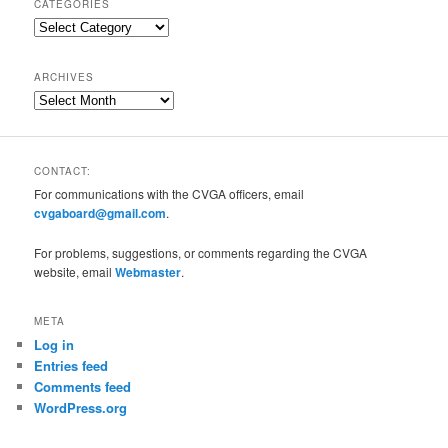
CATEGORIES
Categories
ARCHIVES
Archives
CONTACT:
For communications with the CVGA officers, email
cvgaboard@gmail.com
.
For problems, suggestions, or comments regarding the CVGA
website, email
Webmaster
.
META
Log in
Entries feed
Comments feed
WordPress.org