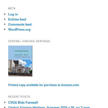
h
META
Log in
Entries feed
Comments feed
WordPress.org
CENTRAL VIRGINIA HERITAGE:
Printed copy available for purchase at Amazon.com
RECENT POSTS
CVGA Bids Farewell
Central Virginia Heritage, Summer 2025 v.39, no.3 now