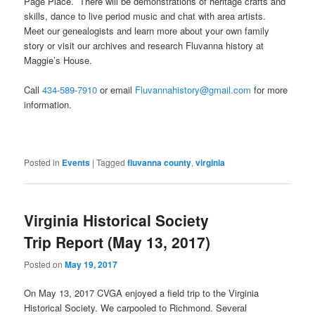
Page Place. There will be demonstrations of heritage crafts and
skills, dance to live period music and chat with area artists.
Meet our genealogists and learn more about your own family
story or visit our archives and research Fluvanna history at
Maggie’s House.
Call
434-589-7910
or email
Fluvannahistory@gmail.com
for more
information.
Posted in
Events
|
Tagged
fluvanna county
,
virginia
Virginia Historical Society
Trip Report (May 13, 2017)
Posted on
May 19, 2017
On May 13, 2017 CVGA enjoyed a field trip to the Virginia
Historical Society. We carpooled to Richmond. Several