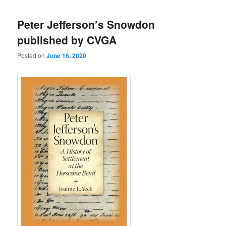
Peter Jefferson’s Snowdon
published by CVGA
Posted on
June 16, 2020