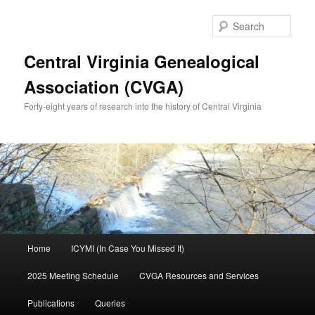
Skip
Skip
to
to
Sear
primary
secondary
content
content
Central Virginia Genealogical
Association (CVGA)
Forty-eight years of research into the history of Central Virginia
Main
Home
ICYMI (In Case You Missed It)
menu
2025 Meeting Schedule
CVGA Resources and Services
Publications
Queries