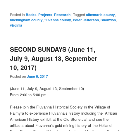
Posted in
Books
,
Projects
,
Research
|
Tagged
albemarle county
,
buckingham county
,
fluvanna county
,
Peter Jefferson
,
Snowdon
,
virginia
SECOND SUNDAYS (June 11,
July 9, August 13, September
10, 2017)
Posted on
June 6, 2017
(
June 11
,
July 9
,
August 13
,
September 10
)
From
2:00 to 5:00 pm
Please join the Fluvanna Historical Society in the Village of
Palmyra to experience Fluvanna’s history including the African
American History exhibit at the Old Stone Jail and see the
artifacts about Fluvanna’s gold mining history at the Holland