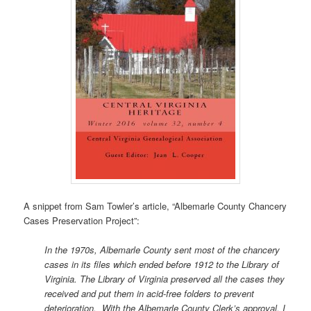
A snippet from Sam Towler’s article, “Albemarle County Chancery
Cases Preservation Project”:
In the 1970s, Albemarle County sent most of the chancery
cases in its files which ended before 1912 to the Library of
Virginia. The Library of Virginia preserved all the cases they
received and put them in acid-free folders to prevent
deterioration. With the Albemarle County Clerk’s approval, I