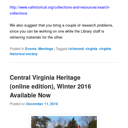
http://www.vahistorical.org/collections-and-resources/search-
collections
We also suggest that you bring a couple of research problems,
since you can be working on one while the Library staff is
retrieving materials for the other.
Posted in
Events
,
Meetings
|
Tagged
richmond
,
virginia
,
virginia
historical society
Central Virginia Heritage
(online edition), Winter 2016
Available Now
Posted on
December 11, 2016