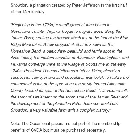
Snowdon, a plantation created by Peter Jefferson in the first half
of the 18th century.
“Beginning in the 1720s, a small group of men based in
Goochland County, Virginia, began to migrate west, along the
James River, settling the frontier which lay at the foot of the Blue
Ridge Mountains. A few stopped at what is known as the
Horseshoe Bend, a particularly beautiful and fertile spot in the
river. Today, the modern counties of Albemarle, Buckingham, and
Fluvanna converge there at the village of Scottsville.In the early
1740s, President Thomas Jefferson’s father, Peter, already a
successful surveyor and land speculator, was quick to realize the
commercial value of the spot when the newly formed Albemarle
County located its seat at the Horseshoe Bend. This volume tells
the story of settlement on the south side of the James River and
the development of the plantation Peter Jefferson would call
Snowdon, a very valuable farm with a complex history.”
Note: The Occasional papers are not part of the membership
benefits of CVGA but must be purchased separately.