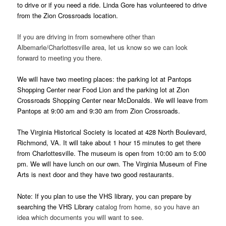
to drive or if you need a ride. Linda Gore has volunteered to drive
from the Zion Crossroads location.
If you are driving in from somewhere other than
Albemarle/Charlottesville area, let us know so we can look
forward to meeting you there.
We will have two meeting places: the parking lot at Pantops
Shopping Center near Food Lion and the parking lot at Zion
Crossroads Shopping Center near McDonalds. We will leave from
Pantops at 9:00 am and 9:30 am from Zion Crossroads.
The Virginia Historical Society is located at 428 North Boulevard,
Richmond, VA. It will take about 1 hour 15 minutes to get there
from Charlottesville. The museum is open from 10:00 am to 5:00
pm. We will have lunch on our own. The Virginia Museum of Fine
Arts is next door and they have two good restaurants.
Note: If you plan to use the VHS library, you can prepare by
searching the VHS Library
catalog from home, so you have an
idea which documents you will want to see.