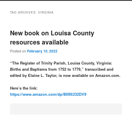
TAG ARCHIVES:
VIRGINIA
New book on Louisa County
resources available
Posted on
February 10, 2022
“The Register of Trinity Parish, Louisa County, Virginia:
Births and Baptisms from 1752 to 1779,” transcribed and
edited by Elaine L. Taylor, is now available on Amazon.com.
Here’s the link:
https://www.amazon.com/dp/B09S232DV9