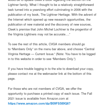
Lightner family. What I thought to be a relatively straightforward
task turned into a yearslong effort culminating in 2006 with the
publication of my book, The Lightner Heritage. With the advent of
the Internet which opened up new research opportunities, the
publication of new material and the discovery of new sources,
Cleek’s premise that John Michel Lochtner is the progenitor of
the Virginia Lightners may not be accurate….”
To see the rest of this article, CVGA members should go
to “Members Only” on the menu bar above, and choose “Central
Virginia Heritage — Current Issue.” (Note: You have to be logged
in to this website in order to see “Members Only.”)
If you have trouble logging in to the site to download your copy,
please contact me at the webmaster link at the bottom of this
page.
For those who are not members of CVGA, we offer the
opportunity to purchase a printed copy of each issue. The Fall
2021 issue is available from Amazon.com at
https://www.amazon.com/dp/B09FS589Q6?