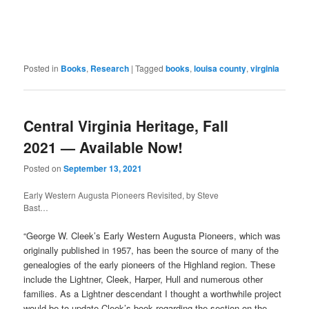
Posted in
Books
,
Research
|
Tagged
books
,
louisa county
,
virginia
Central Virginia Heritage, Fall
2021 — Available Now!
Posted on
September 13, 2021
Early Western Augusta Pioneers Revisited, by Steve
Bast…
“George W. Cleek’s Early Western Augusta Pioneers, which was
originally published in 1957, has been the source of many of the
genealogies of the early pioneers of the Highland region. These
include the Lightner, Cleek, Harper, Hull and numerous other
families. As a Lightner descendant I thought a worthwhile project
would be to update Cleek’s book regarding the section on the