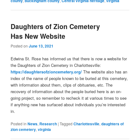
county
,
buckingham county
,
Central virginia heritage
,
virginia
Daughters of Zion Cemetery
Has New Website
Posted on
June 13, 2021
Edwina St. Rose has informed us that there is now a website for
the Daughters of Zion Cemetery in Charlottesville:
https://daughtersofzioncemetery.org/
The website also has an
index of the name of people known to be buried at this cemetery,
with information about them, clips of obituaries, etc. The
recovery of information about the people buried here is an on-
going project, so remember to recheck it at various times to see
if anything new has surfaced about individuals you’re interested
in.
Posted in
News
,
Research
|
Tagged
Charlottesville
,
daughters of
zion cemetery
,
virginia