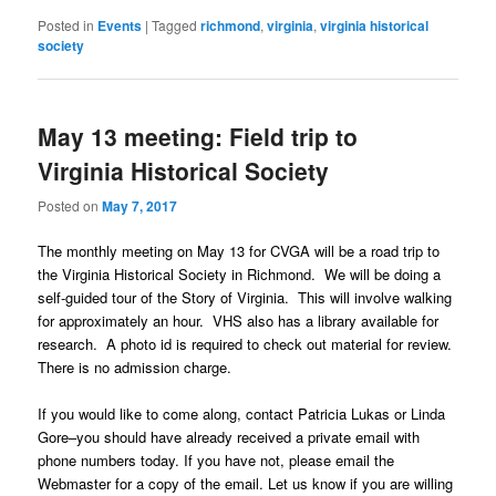
Posted in
Events
|
Tagged
richmond
,
virginia
,
virginia historical
society
May 13 meeting: Field trip to
Virginia Historical Society
Posted on
May 7, 2017
The monthly meeting on May 13 for CVGA will be a road trip to
the Virginia Historical Society in Richmond. We will be doing a
self-guided tour of the Story of Virginia. This will involve walking
for approximately an hour. VHS also has a library available for
research. A photo id is required to check out material for review.
There is no admission charge.
If you would like to come along, contact Patricia Lukas or Linda
Gore–you should have already received a private email with
phone numbers today. If you have not, please email the
Webmaster for a copy of the email. Let us know if you are willing