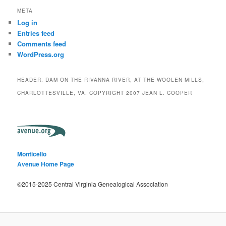
META
Log in
Entries feed
Comments feed
WordPress.org
HEADER: DAM ON THE RIVANNA RIVER, AT THE WOOLEN MILLS,
CHARLOTTESVILLE, VA. COPYRIGHT 2007 JEAN L. COOPER
Monticello
Avenue Home Page
©2015-2025 Central Virginia Genealogical Association