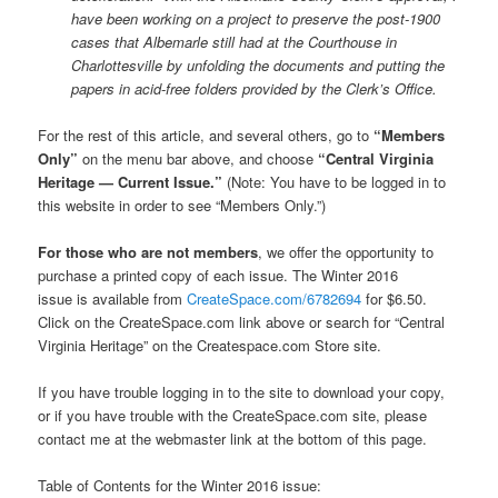
have been working on a project to preserve the post-1900
cases that Albemarle still had at the Courthouse in
Charlottesville by unfolding the documents and putting the
papers in acid-free folders provided by the Clerk’s Office.
For the rest of this article, and several others, go to
“Members
Only”
on the menu bar above, and choose
“Central Virginia
Heritage — Current Issue.”
(Note: You have to be logged in to
this website in order to see “Members Only.”)
For those who are not members
, we offer the opportunity to
purchase a printed copy of each issue. The Winter 2016
issue is available from
CreateSpace.com/6782694
for $6.50.
Click on the CreateSpace.com link above or search for “Central
Virginia Heritage” on the Createspace.com Store site.
If you have trouble logging in to the site to download your copy,
or if you have trouble with the CreateSpace.com site, please
contact me at the webmaster link at the bottom of this page.
Table of Contents for the Winter 2016 issue: