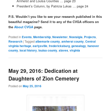
Amherst and Louisa Counties … page 23
President’s Column, by Patricia Lukas … page 24
P.S. Wouldn’t you like to see your research published in this
beautiful magazine? Send it to any of the CVGA officers on
the
About CVGA
page.
Posted in
Events
,
Membership
,
Newsletter
,
Nostalgia
,
Projects
,
Research
|
Tagged
albemarle county
,
amherst county
,
Central
virginia heritage
,
earlysville
,
fredericksburg
,
genealogy
,
hanover
county
,
local history
,
louisa county
,
slaves
,
virginia
May 29, 2016: Dedication at
Daughters of Zion Cemetery
Posted on
May 25, 2016