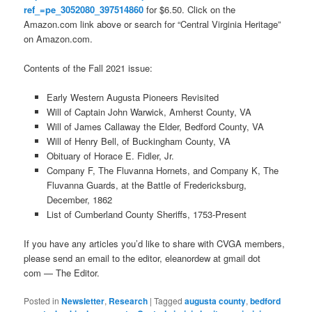
ref_=pe_3052080_397514860
for $6.50. Click on the
Amazon.com link above or search for “Central Virginia Heritage”
on Amazon.com.
Contents of the Fall 2021 issue:
Early Western Augusta Pioneers Revisited
Will of Captain John Warwick, Amherst County, VA
Will of James Callaway the Elder, Bedford County, VA
Will of Henry Bell, of Buckingham County, VA
Obituary of Horace E. Fidler, Jr.
Company F, The Fluvanna Hornets, and Company K, The
Fluvanna Guards, at the Battle of Fredericksburg,
December, 1862
List of Cumberland County Sheriffs, 1753-Present
If you have any articles you’d like to share with CVGA members,
please send an email to the editor, eleanordew at gmail dot
com — The Editor.
Posted in
Newsletter
,
Research
|
Tagged
augusta county
,
bedford