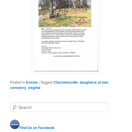
Posted in
Events
|
Tagged
Charlottesville
,
daughters of zion
cemetery
,
virginia
S
e
a
r
Find Us on Facebook
c