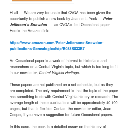
Hi all — We are very fortunate that CVGA has been given the
opportunity to publish a new book by Joanne L. Yeck —
Peter
Jefferson’s Snowdon
— as CVGA’s first Occasional paper.
Here’s the Amazon link:
https://www.amazon.com/Peter-Jeffersons-Snowdon-
publications-Genealogical/dp/B088B833B7
An Occasional paper is a work of interest to historians and
researchers on a Central Virginia topic, but which is too long to fit
in our newsletter,
Central Virginia Heritage
.
These papers are not published on a set schedule, but as they
are completed. The only requirement is that the topic of the paper
has something to do with Central Virginia history or research. The
average length of these publications will be approximately 40-100
pages, but that is flexible. Contact the newsletter editor, Jean
Cooper, if you have a suggestion for future Occasional papers.
In this case, the book is a detailed essay on the history of