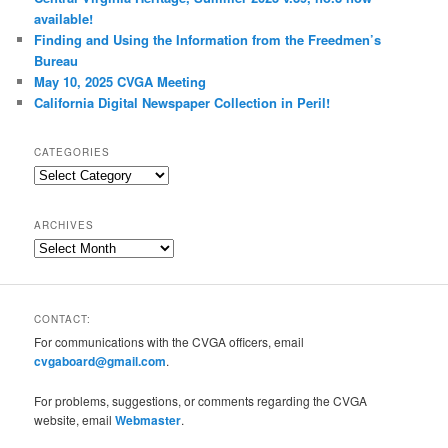
available!
Finding and Using the Information from the Freedmen’s
Bureau
May 10, 2025 CVGA Meeting
California Digital Newspaper Collection in Peril!
CATEGORIES
Categories
ARCHIVES
Archives
CONTACT:
For communications with the CVGA officers, email
cvgaboard@gmail.com
.
For problems, suggestions, or comments regarding the CVGA
website, email
Webmaster
.