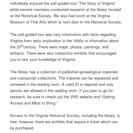
individuals enjoyed the self-guided tour “The Story of Virginia”
while several members conducted research at the library located
at the Historical Society. We also had lunch at the Virginia
Museum of Fine Arts which is next door to the Historical Society.
The self-guided tour was very informative with facts regarding
Virginia from early exploration in the 1600s to information about
th
the 20
century. There were maps, photos, paintings, and
artifacts. There were also interactive exhibits that encouraged
you to test your knowledge of Virginia.
The library has a collection of published genealogical materials
and manuscript collections. The material can be requested and
reviewed in the reading room. A valid ID is required and only
pencils are allowed in the reading room. If you plan to go for
research, be sure to check out the VHS website and “Getting
Access and What to Bring.”
Access to the Virginia Historical Society, including the library, is
free; however, there are exhibits that require a ticket which can
be purchased.