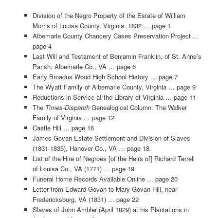
Division of the Negro Property of the Estate of William
Morris of Louisa County, Virginia, 1832 … page 1
Albemarle County Chancery Cases Preservation Project …
page 4
Last Will and Testament of Benjamin Franklin, of St. Anne’s
Parish, Albemarle Co., VA … page 6
Early Broadus Wood High School History … page 7
The Wyatt Family of Albemarle County, Virginia … page 9
Reductions in Service at the Library of Virginia … page 11
The
Times-Dispatch
Genealogical Column: The Walker
Family of Virginia … page 12
Castle Hill … page 16
James Govan Estate Settlement and Division of Slaves
(1831-1835), Hanover Co., VA … page 18
List of the Hire of Negroes [of the Heirs of] Richard Terrell
of Louisa Co., VA (1771) … page 19
Funeral Home Records Available Online … page 20
Letter from Edward Govan to Mary Govan Hill, near
Fredericksburg, VA (1831) … page 22
Slaves of John Ambler (April 1829) at his Plantations in