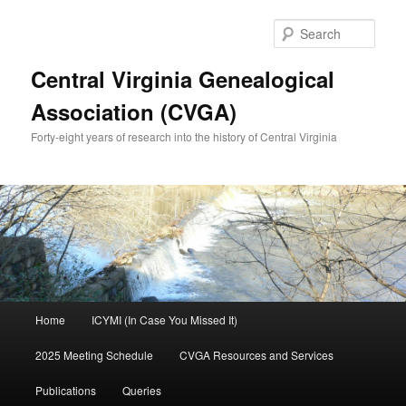
Skip
Skip
to
to
Sear
primary
secondary
content
content
Central Virginia Genealogical
Association (CVGA)
Forty-eight years of research into the history of Central Virginia
Main
Home
ICYMI (In Case You Missed It)
menu
2025 Meeting Schedule
CVGA Resources and Services
Publications
Queries