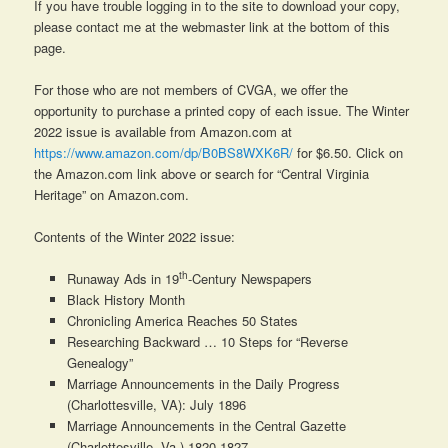
If you have trouble logging in to the site to download your copy,
please contact me at the webmaster link at the bottom of this
page.
For those who are not members of CVGA, we offer the
opportunity to purchase a printed copy of each issue. The Winter
2022 issue is available from Amazon.com at
https://www.amazon.com/dp/B0BS8WXK6R/
for $6.50. Click on
the Amazon.com link above or search for “Central Virginia
Heritage” on Amazon.com.
Contents of the Winter 2022 issue:
th
Runaway Ads in 19
-Century Newspapers
Black History Month
Chronicling America Reaches 50 States
Researching Backward … 10 Steps for “Reverse
Genealogy”
Marriage Announcements in the Daily Progress
(Charlottesville, VA): July 1896
Marriage Announcements in the Central Gazette
(Charlottesville, Va.) 1820-1827