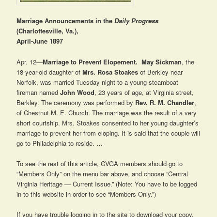
Marriage Announcements in the
Daily Progress
(Charlottesville, Va.),
April-June 1897
Apr. 12—
Marriage to Prevent Elopement.
May Sickman
, the
18-year-old daughter of
Mrs. Rosa Stoakes
of Berkley near
Norfolk, was married Tuesday night to a young steamboat
fireman named
John Wood
, 23 years of age, at Virginia street,
Berkley. The ceremony was performed by
Rev. R. M. Chandler
,
of Chestnut M. E. Church. The marriage was the result of a very
short courtship. Mrs. Stoakes consented to her young daughter’s
marriage to prevent her from eloping. It is said that the couple will
go to Philadelphia to reside. …
To see the rest of this article, CVGA members should go to
“Members Only” on the menu bar above, and choose “Central
Virginia Heritage — Current Issue.” (Note: You have to be logged
in to this website in order to see “Members Only.”)
If you have trouble logging in to the site to download your copy,