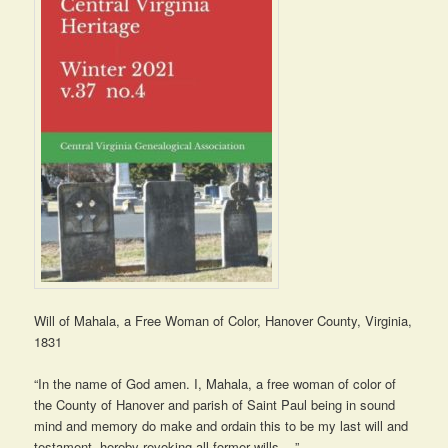
Will of Mahala, a Free Woman of Color, Hanover County, Virginia,
1831
“In the name of God amen. I, Mahala, a free woman of color of
the County of Hanover and parish of Saint Paul being in sound
mind and memory do make and ordain this to be my last will and
testament, hereby revoking all former wills….”