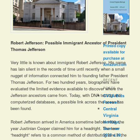
Robert Jefferson: Possible Immigrant Ancestor of President
Printed copy
Thomas Jefferson
available for
purchase at
Very little is known about immigrant Robert Jefferson. His name
Amazon.com
has lain silent in the records of time until recently when a small
nugget of information connected him to founding father President
RECENT
Thomas Jefferson. For two hundred years, biographers have
evaluated the limited evidence available to discover where the
POSTS
Jefferson ancestors came from. Today, with DNA testing and
CVGA Bids
computerized databases, a possible link across the ocean has
Farewell
been found.
Central
Virginia
Robert Jefferson arrived in America sometime before 1639, the
Heritage,
year Justinian Cooper claimed him for a headright. The term
Summer
“headright” refers to a common method of distributing land in the
2025 v.39,