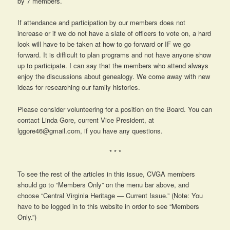
by 7 members.
If attendance and participation by our members does not
increase or if we do not have a slate of officers to vote on, a hard
look will have to be taken at how to go forward or IF we go
forward. It is difficult to plan programs and not have anyone show
up to participate. I can say that the members who attend always
enjoy the discussions about genealogy. We come away with new
ideas for researching our family histories.
Please consider volunteering for a position on the Board. You can
contact Linda Gore, current Vice President, at
lggore46@gmail.com, if you have any questions.
* * *
To see the rest of the articles in this issue, CVGA members
should go to “Members Only” on the menu bar above, and
choose “Central Virginia Heritage — Current Issue.” (Note: You
have to be logged in to this website in order to see “Members
Only.”)