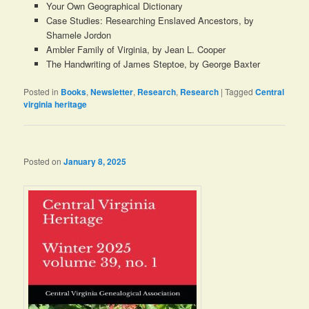
Your Own Geographical Dictionary
Case Studies: Researching Enslaved Ancestors, by
Shamele Jordon
Ambler Family of Virginia, by Jean L. Cooper
The Handwriting of James Steptoe, by George Baxter
Posted in
Books
,
Newsletter
,
Research
,
Research
|
Tagged
Central
virginia heritage
Posted on
January 8, 2025