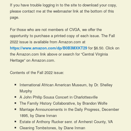
If you have trouble logging in to the site to download your copy,
please contact me at the webmaster link at the bottom of this
page.
For those who are not members of CVGA, we offer the
opportunity to purchase a printed copy of each issue. The Fall
2022 issue is available from Amazon.com at
https://www.amazon.com/dp/B0B3MXKT29
for $6.50. Click on
the Amazon.com link above or search for “Central Virginia
Heritage” on Amazon.com.
Contents of the Fall 2022 issue:
International African American Museum, by Dr. Shelley
Murphy
A John Philip Sousa Concert in Charlottesville
The Family History Collaborative, by Brandon Wolfe
Marriage Announcements in the Daily Progress, December
1895, by Diane Inman
Estate of Anthony Rucker senr. of Amherst County, VA
Cleaning Tombstones, by Diane Inman