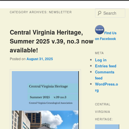
S
CATEGORY ARCHIVES:
NEWSLETTER
e
a
r
Central Virginia Heritage,
Find Us
c
h
on Facebook
Summer 2025 v.39, no.3 now
available!
META
Posted on
August 31, 2025
Log in
Entries feed
Comments
feed
WordPress.o
rg
CENTRAL
VIRGINIA
HERITAGE: