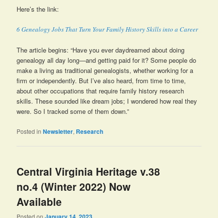
Here’s the link:
6 Genealogy Jobs That Turn Your Family History Skills into a Career
The article begins: “Have you ever daydreamed about doing
genealogy all day long—and getting paid for it? Some people do
make a living as traditional genealogists, whether working for a
firm or independently. But I’ve also heard, from time to time,
about other occupations that require family history research
skills. These sounded like dream jobs; I wondered how real they
were. So I tracked some of them down.”
Posted in
Newsletter
,
Research
Central Virginia Heritage v.38
no.4 (Winter 2022) Now
Available
Posted on
January 14, 2023