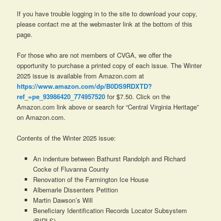
If you have trouble logging in to the site to download your copy,
please contact me at the webmaster link at the bottom of this
page.
For those who are not members of CVGA, we offer the
opportunity to purchase a printed copy of each issue. The Winter
2025 issue is available from Amazon.com at
https://www.amazon.com/dp/B0DS9RDXTD?
ref_=pe_93986420_774957520
for $7.50. Click on the
Amazon.com link above or search for “Central Virginia Heritage”
on Amazon.com.
Contents of the Winter 2025 issue:
An indenture between Bathurst Randolph and Richard
Cocke of Fluvanna County
Renovation of the Farmington Ice House
Albemarle Dissenters Petition
Martin Dawson’s Will
Beneficiary Identification Records Locator Subsystem
(BIRLS)