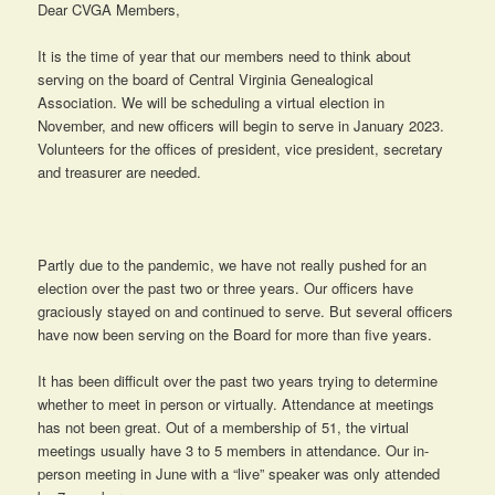
Dear CVGA Members,
It is the time of year that our members need to think about
serving on the board of Central Virginia Genealogical
Association. We will be scheduling a virtual election in
November, and new officers will begin to serve in January 2023.
Volunteers for the offices of president, vice president, secretary
and treasurer are needed.
Partly due to the pandemic, we have not really pushed for an
election over the past two or three years. Our officers have
graciously stayed on and continued to serve. But several officers
have now been serving on the Board for more than five years.
It has been difficult over the past two years trying to determine
whether to meet in person or virtually. Attendance at meetings
has not been great. Out of a membership of 51, the virtual
meetings usually have 3 to 5 members in attendance. Our in-
person meeting in June with a “live” speaker was only attended