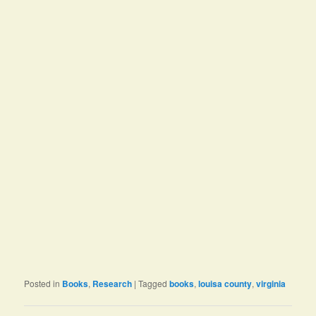
Posted in
Books
,
Research
|
Tagged
books
,
louisa county
,
virginia