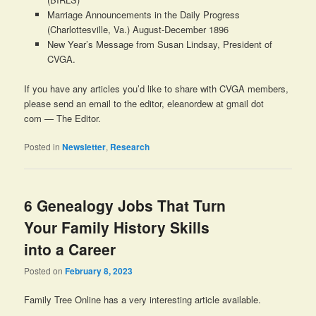
Marriage Announcements in the Daily Progress
(Charlottesville, Va.) August-December 1896
New Year’s Message from Susan Lindsay, President of
CVGA.
If you have any articles you’d like to share with CVGA members,
please send an email to the editor, eleanordew at gmail dot
com — The Editor.
Posted in
Newsletter
,
Research
6 Genealogy Jobs That Turn
Your Family History Skills
into a Career
Posted on
February 8, 2023
Family Tree Online has a very interesting article available.