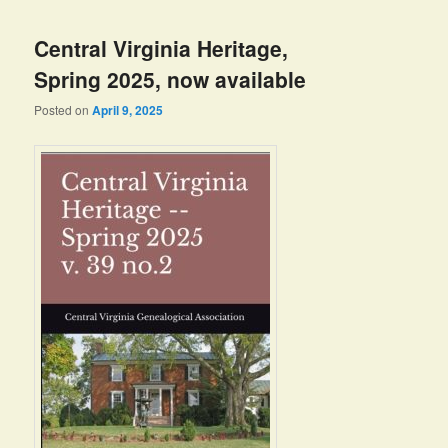
Central Virginia Heritage,
Spring 2025, now available
Posted on
April 9, 2025