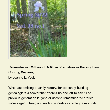
Remembering Millwood: A Miller Plantation in Buckingham
County, Virginia
,
by Joanne L. Yeck
When assembling a family history, far too many budding
genealogists discover that “there’s no one left to ask.” The
previous generation is gone or doesn’t remember the stories
we’re eager to hear, and we find ourselves starting from scratch.