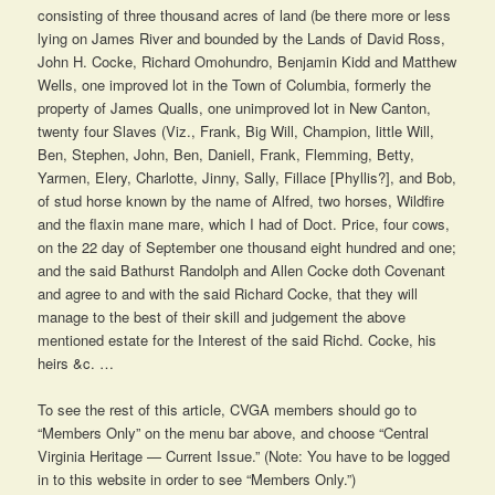
consisting of three thousand acres of land (be there more or less
lying on James River and bounded by the Lands of David Ross,
John H. Cocke, Richard Omohundro, Benjamin Kidd and Matthew
Wells, one improved lot in the Town of Columbia, formerly the
property of James Qualls, one unimproved lot in New Canton,
twenty four Slaves (Viz., Frank, Big Will, Champion, little Will,
Ben, Stephen, John, Ben, Daniell, Frank, Flemming, Betty,
Yarmen, Elery, Charlotte, Jinny, Sally, Fillace [Phyllis?], and Bob,
of stud horse known by the name of Alfred, two horses, Wildfire
and the flaxin mane mare, which I had of Doct. Price, four cows,
on the 22 day of September one thousand eight hundred and one;
and the said Bathurst Randolph and Allen Cocke doth Covenant
and agree to and with the said Richard Cocke, that they will
manage to the best of their skill and judgement the above
mentioned estate for the Interest of the said Richd. Cocke, his
heirs &c. …
To see the rest of this article, CVGA members should go to
“Members Only” on the menu bar above, and choose “Central
Virginia Heritage — Current Issue.” (Note: You have to be logged
in to this website in order to see “Members Only.”)