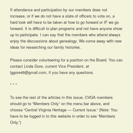
If attendance and participation by our members does not
increase, or if we do not have a slate of officers to vote on, a
hard look will have to be taken at how to go forward or IF we go
forward. It is difficult to plan programs and not have anyone show
up to participate. I can say that the members who attend always
enjoy the discussions about genealogy. We come away with new
ideas for researching our family histories.
Please consider volunteering for a position on the Board. You can
contact Linda Gore, current Vice President, at
lggore46@gmail.com, if you have any questions.
* * *
To see the rest of the articles in this issue, CVGA members
should go to “Members Only” on the menu bar above, and
choose “Central Virginia Heritage — Current Issue.” (Note: You
have to be logged in to this website in order to see “Members
Only.”)