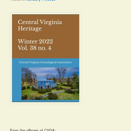
From the officers of CVGA: