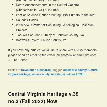
Death Announcements in the Central Gazette
(Charlottesville, Va.) 1820-1827
Fact or Science Fiction? Putting DNA Rumors to the Test
Soundex Codes
2023 ASG Grants for Continuing Genealogical Research
Projects
Two Wills of John Burnley of Hanover County, Va.
Boswell’s Tavern, Louisa County, Va.
If you have any articles you’d like to share with CVGA members,
please send an email to the editor, eleanordew at gmail dot com
— The Editor.
Posted in
Newsletter
,
Research
|
Tagged
albemarle county
,
Central
virginia heritage
,
louisa county
,
newsletter
,
winter 2022
Central Virginia Heritage v.38
no.3 (Fall 2022) Now