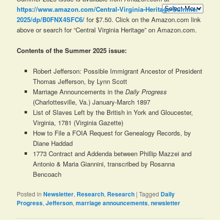
Archives
https://www.amazon.com/Central-Virginia-Heritage-Summer-
2025/dp/B0FNX4SFC6/
for $7.50. Click on the Amazon.com link
above or search for “Central Virginia Heritage” on Amazon.com.
Contents of the Summer 2025 issue:
Robert Jefferson: Possible Immigrant Ancestor of President
Thomas Jefferson, by Lynn Scott
Marriage Announcements in the
Daily Progress
(Charlottesville, Va.) January-March 1897
List of Slaves Left by the British in York and Gloucester,
Virginia, 1781 (Virginia Gazette)
How to File a FOIA Request for Genealogy Records, by
Diane Haddad
1773 Contract and Addenda between Phillip Mazzei and
Antonio & Maria Giannini, transcribed by Rosanna
Bencoach
Posted in
Newsletter
,
Research
,
Research
|
Tagged
Daily
Progress
,
Jefferson
,
marriage announcements
,
newsletter