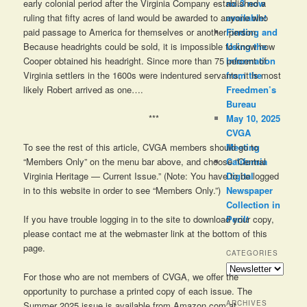
early colonial period after the Virginia Company established a
no.3 now
ruling that fifty acres of land would be awarded to anyone who
available!
paid passage to America for themselves or another person.
Finding and
Because headrights could be sold, it is impossible to know how
Using the
Cooper obtained his headright. Since more than 75 percent of
Information
Virginia settlers in the 1600s were indentured servants, it is most
from the
likely Robert arrived as one….
Freedmen’s
Bureau
***
May 10, 2025
CVGA
To see the rest of this article, CVGA members should go to
Meeting
“Members Only” on the menu bar above, and choose “Central
California
Virginia Heritage — Current Issue.” (Note: You have to be logged
Digital
in to this website in order to see “Members Only.”)
Newspaper
Collection in
Peril!
If you have trouble logging in to the site to download your copy,
please contact me at the webmaster link at the bottom of this
page.
CATEGORIES
Categories
For those who are not members of CVGA, we offer the
opportunity to purchase a printed copy of each issue. The
ARCHIVES
Summer 2025 issue is available from Amazon.com at