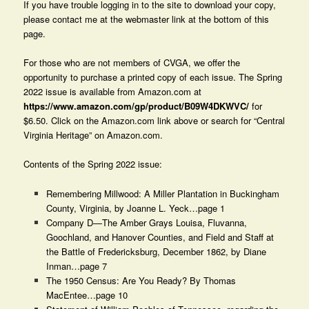
If you have trouble logging in to the site to download your copy,
please contact me at the webmaster link at the bottom of this
page.
For those who are not members of CVGA, we offer the
opportunity to purchase a printed copy of each issue. The Spring
2022 issue is available from Amazon.com at
https://www.amazon.com/gp/product/B09W4DKWVC/
for
$6.50. Click on the Amazon.com link above or search for “Central
Virginia Heritage” on Amazon.com.
Contents of the Spring 2022 issue:
Remembering Millwood: A Miller Plantation in Buckingham
County, Virginia, by Joanne L. Yeck…page 1
Company D—The Amber Grays Louisa, Fluvanna,
Goochland, and Hanover Counties, and Field and Staff at
the Battle of Fredericksburg, December 1862, by Diane
Inman…page 7
The 1950 Census: Are You Ready? By Thomas
MacEntee…page 10