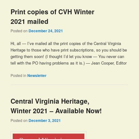
Print copies of CVH Winter
2021 mailed
Posted on
December 24, 2021
Hi, all — I’ve mailed all the print copies of the Central Virginia
Heritage to those who have print subscriptions, so you should be
getting them soon! (I thought I’d let you know — You never can
tell with the PO having problems as it is.) — Jean Cooper, Editor
Posted in
Newsletter
Central Virginia Heritage,
Winter 2021 – Available Now!
Posted on
December 3, 2021