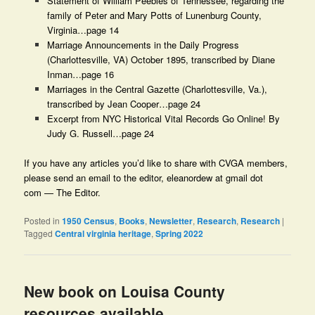
Statement of William Peebles of Tennessee, regarding the
family of Peter and Mary Potts of Lunenburg County,
Virginia…page 14
Marriage Announcements in the Daily Progress
(Charlottesville, VA) October 1895, transcribed by Diane
Inman…page 16
Marriages in the Central Gazette (Charlottesville, Va.),
transcribed by Jean Cooper…page 24
Excerpt from NYC Historical Vital Records Go Online! By
Judy G. Russell…page 24
If you have any articles you’d like to share with CVGA members,
please send an email to the editor, eleanordew at gmail dot
com — The Editor.
Posted in
1950 Census
,
Books
,
Newsletter
,
Research
,
Research
|
Tagged
Central virginia heritage
,
Spring 2022
New book on Louisa County
resources available