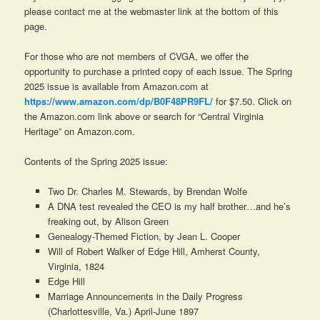
please contact me at the webmaster link at the bottom of this
page.
For those who are not members of CVGA, we offer the
opportunity to purchase a printed copy of each issue. The Spring
2025 issue is available from Amazon.com at
https://www.amazon.com/dp/B0F48PR9FL/
for $7.50. Click on
the Amazon.com link above or search for “Central Virginia
Heritage” on Amazon.com.
Contents of the Spring 2025 issue:
Two Dr. Charles M. Stewards, by Brendan Wolfe
A DNA test revealed the CEO is my half brother…and he’s
freaking out, by Alison Green
Genealogy-Themed Fiction, by Jean L. Cooper
Will of Robert Walker of Edge Hill, Amherst County,
Virginia, 1824
Edge Hill
Marriage Announcements in the
Daily Progress
(Charlottesville, Va.) April-June 1897