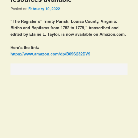
Posted on
February 10, 2022
“The Register of Trinity Parish, Louisa County, Virginia:
Births and Baptisms from 1752 to 1779,” transcribed and
edited by Elaine L. Taylor, is now available on Amazon.com.
Here’s the link:
https://www.amazon.com/dp/B09S232DV9