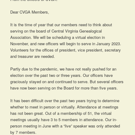
Dear CVGA Members,
It is the time of year that our members need to think about
serving on the board of Central Virginia Genealogical
Association. We will be scheduling a virtual election in
November, and new officers will begin to serve in January 2023.
Volunteers for the offices of president, vice president, secretary
and treasurer are needed.
Partly due to the pandemic, we have not really pushed for an
election over the past two or three years. Our officers have
graciously stayed on and continued to serve. But several officers
have now been serving on the Board for more than five years.
It has been difficult over the past two years trying to determine
whether to meet in person or virtually. Attendance at meetings
has not been great. Out of a membership of 51, the virtual
meetings usually have 3 to 5 members in attendance. Our in-
person meeting in June with a “live” speaker was only attended
by 7 members.