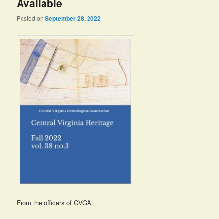
Available
Posted on
September 28, 2022
From the officers of CVGA: