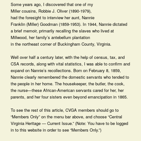
Some years ago, I discovered that one of my
Miller cousins, Robbie J. Oliver (1890-1979),
had the foresight to interview her aunt, Nannie
Franklin (Miller) Goodman (1859-1953). In 1944, Nannie dictated
a brief memoir, primarily recalling the slaves who lived at
Millwood, her family’s antebellum plantation
in the northeast corner of Buckingham County, Virginia.
Well over half a century later, with the help of census, tax, and
CSA records, along with vital statistics, I was able to confirm and
expand on Nannie’s recollections. Born on February 8, 1859,
Nannie clearly remembered the domestic servants who tended to
the people in her home. The housekeeper, the butler, the cook,
the nurse—these African-American servants cared for her, her
parents, and her four sisters even beyond emancipation in 1865.
To see the rest of this article, CVGA members should go to
“Members Only” on the menu bar above, and choose “Central
Virginia Heritage — Current Issue.” (Note: You have to be logged
in to this website in order to see “Members Only.”)