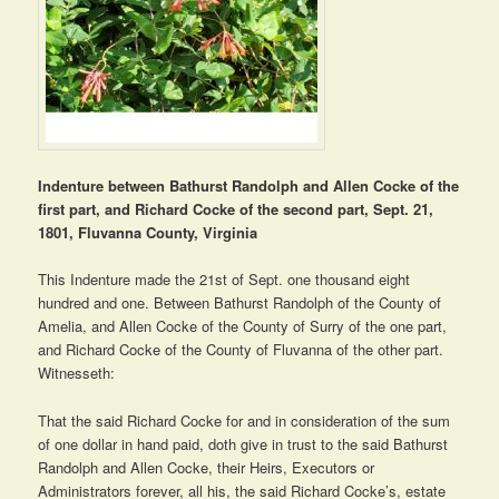
Indenture between Bathurst Randolph and Allen Cocke of the
first part, and Richard Cocke of the second part, Sept. 21,
1801, Fluvanna County, Virginia
This Indenture made the 21st of Sept. one thousand eight
hundred and one. Between Bathurst Randolph of the County of
Amelia, and Allen Cocke of the County of Surry of the one part,
and Richard Cocke of the County of Fluvanna of the other part.
Witnesseth:
That the said Richard Cocke for and in consideration of the sum
of one dollar in hand paid, doth give in trust to the said Bathurst
Randolph and Allen Cocke, their Heirs, Executors or
Administrators forever, all his, the said Richard Cocke’s, estate