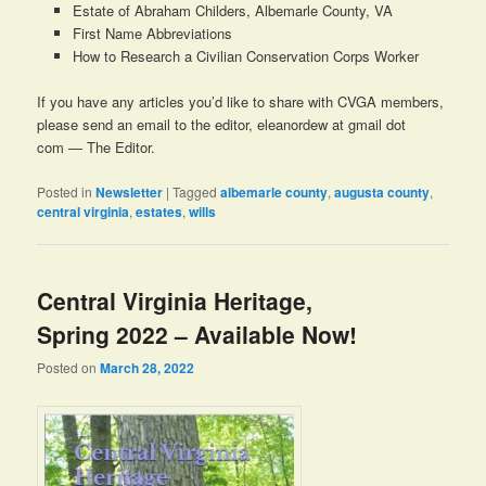
Estate of Abraham Childers, Albemarle County, VA
First Name Abbreviations
How to Research a Civilian Conservation Corps Worker
If you have any articles you’d like to share with CVGA members,
please send an email to the editor, eleanordew at gmail dot
com — The Editor.
Posted in
Newsletter
|
Tagged
albemarle county
,
augusta county
,
central virginia
,
estates
,
wills
Central Virginia Heritage,
Spring 2022 – Available Now!
Posted on
March 28, 2022