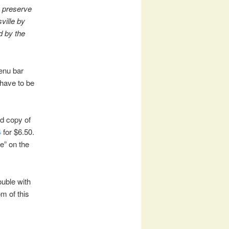
o preserve
ville by
d by the
enu bar
have to be
ed copy of
4
for $6.50.
e” on the
ouble with
m of this