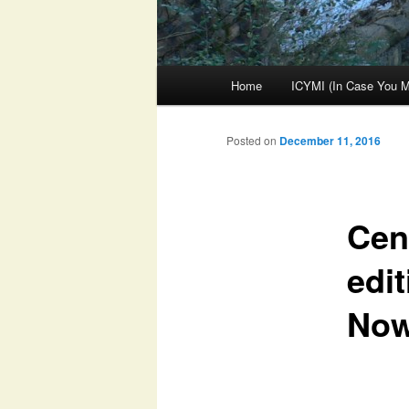
Main
Home
ICYMI (In Case You Mi
menu
Posted on
December 11, 2016
Cent
edit
No