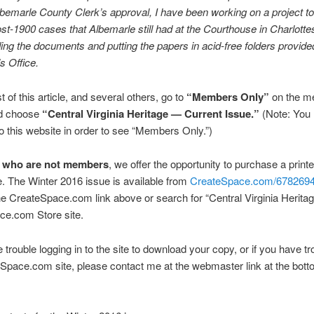
lbemarle County Clerk’s approval, I have been working on a project t
ost-1900 cases that Albemarle still had at the Courthouse in Charlottes
ding the documents and putting the papers in acid-free folders provide
s Office.
t of this article, and several others, go to
“Members Only”
on the m
d choose
“Central Virginia Heritage — Current Issue.”
(Note: You 
to this website in order to see “Members Only.”)
e who are not members
, we offer the opportunity to purchase a print
. The Winter 2016 issue is available from
CreateSpace.com/678269
he CreateSpace.com link above or search for “Central Virginia Heritag
ce.com Store site.
 trouble logging in to the site to download your copy, or if you have tr
Space.com site, please contact me at the webmaster link at the botto