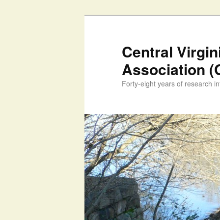
Skip
to
primary
Central Virgi
content
Association 
Forty-eight years of research int