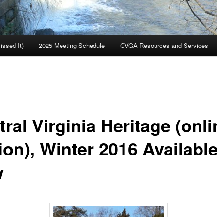
ssed It)
2025 Meeting Schedule
CVGA Resources and Services
ral Virginia Heritage (onli
ion), Winter 2016 Availabl
w