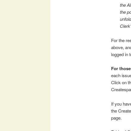
the A
the p
unfol
Clerk’
For the res
above, an
logged in 
For thos
each issue
Click on t
Createspa
If you have
the Create
page.