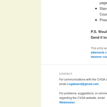
page
Slav
Coun
Pres
P.S. Woul
Send it t
This entry w
albemarle c
hanover co
CONTACT:
For communications with the CVGA of
email
cvgaboard@gmail.com
.
For problems, suggestions, or comm
regarding the CVGA website, email
Webmaster
.