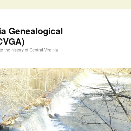
nia Genealogical
(CVGA)
o the history of Central Virginia