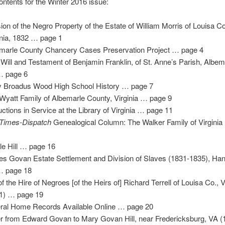
ontents for the Winter 2016 issue:
sion of the Negro Property of the Estate of William Morris of Louisa C
inia, 1832 … page 1
marle County Chancery Cases Preservation Project … page 4
 Will and Testament of Benjamin Franklin, of St. Anne’s Parish, Albem
… page 6
y Broadus Wood High School History … page 7
Wyatt Family of Albemarle County, Virginia … page 9
ctions in Service at the Library of Virginia … page 11
Times-Dispatch
Genealogical Column: The Walker Family of Virgini
le Hill … page 16
s Govan Estate Settlement and Division of Slaves (1831-1835), Han
… page 18
 of the Hire of Negroes [of the Heirs of] Richard Terrell of Louisa Co., 
1) … page 19
ral Home Records Available Online … page 20
er from Edward Govan to Mary Govan Hill, near Fredericksburg, VA 