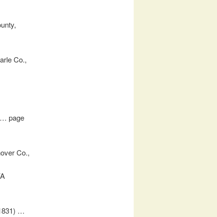
ounty,
arle Co.,
a … page
over Co.,
VA
(1831) …