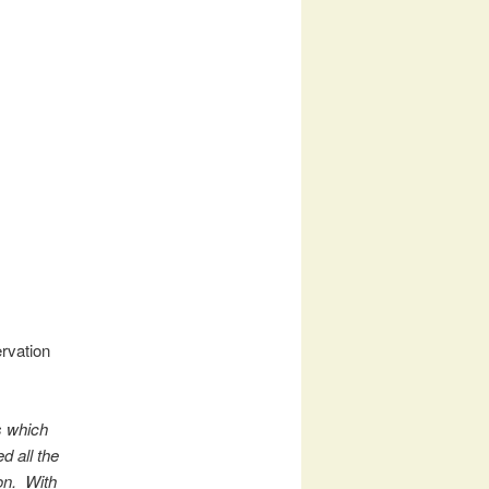
rvation
s which
d all the
ion. With