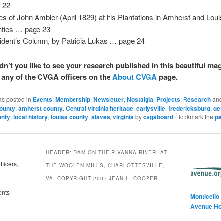
 22
es of John Ambler (April 1829) at his Plantations in Amherst and Lou
ties … page 23
ident’s Column, by Patricia Lukas … page 24
dn’t you like to see your research published in this beautiful ma
o any of the CVGA officers on the
About CVGA
page.
as posted in
Events
,
Membership
,
Newsletter
,
Nostalgia
,
Projects
,
Research
and
ounty
,
amherst county
,
Central virginia heritage
,
earlysville
,
fredericksburg
,
ge
unty
,
local history
,
louisa county
,
slaves
,
virginia
by
cvgaboard
. Bookmark the
pe
HEADER: DAM ON THE RIVANNA RIVER, AT
ficers,
THE WOOLEN MILLS, CHARLOTTESVILLE,
VA. COPYRIGHT 2007 JEAN L. COOPER
ents
Monticello
Avenue H