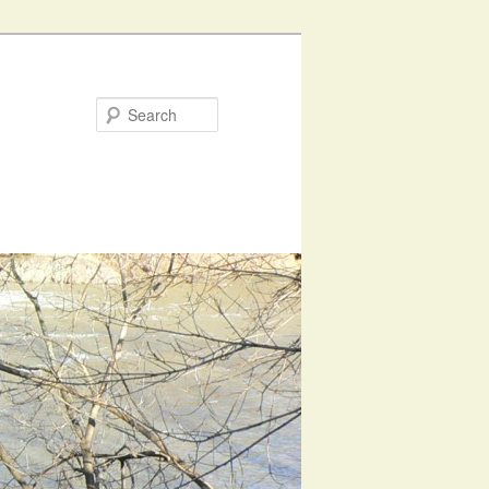
Search