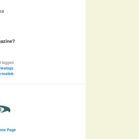
isa
gazine?
 tagged
nealogy
,
rmalink
.
ome Page