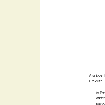
A snippet
Project”:
In th
ended 
cases