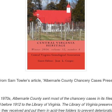
 from Sam Towler’s article, “Albemarle County Chancery Cases Prese
e 1970s, Albemarle County sent most of the chancery cases in its file
before 1912 to the Library of Virginia. The Library of Virginia preserve
 they received and put them in acid-free folders to prevent deteriorat