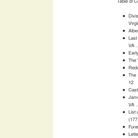
Table of C
Divi
Virg
Albe
Last
VA 
Earl
The 
Redu
The
12
Cast
Jame
VA 
List
(177
Fune
Lett