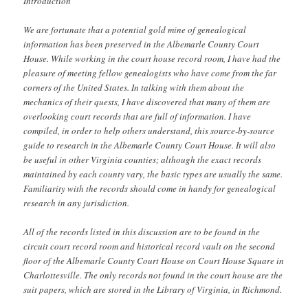
Introduction
We are fortunate that a potential gold mine of genealogical
information has been preserved in the Albemarle County Court
House. While working in the court house record room, I have had the
pleasure of meeting fellow genealogists who have come from the far
corners of the United States. In talking with them about the
mechanics of their quests, I have discovered that many of them are
overlooking court records that are full of information. I have
compiled, in order to help others understand, this source-by-source
guide to research in the Albemarle County Court House. It will also
be useful in other Virginia counties; although the exact records
maintained by each county vary, the basic types are usually the same.
Familiarity with the records should come in handy for genealogical
research in any jurisdiction.
All of the records listed in this discussion are to be found in the
circuit court record room and historical record vault on the second
floor of the Albemarle County Court House on Court House Square in
Charlottesville. The only records not found in the court house are the
suit papers, which are stored in the Library of Virginia, in Richmond.