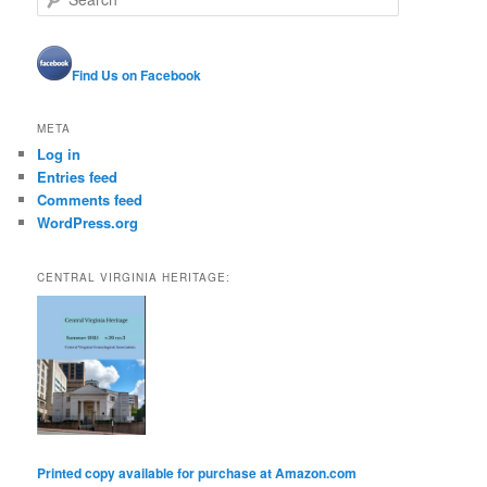
e
a
r
Find Us on Facebook
c
h
META
Log in
Entries feed
Comments feed
WordPress.org
CENTRAL VIRGINIA HERITAGE:
Printed copy available for purchase at Amazon.com