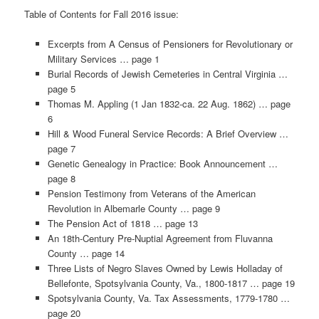
Table of Contents for Fall 2016 issue:
Excerpts from A Census of Pensioners for Revolutionary or
Military Services … page 1
Burial Records of Jewish Cemeteries in Central Virginia …
page 5
Thomas M. Appling (1 Jan 1832-ca. 22 Aug. 1862) … page
6
Hill & Wood Funeral Service Records: A Brief Overview …
page 7
Genetic Genealogy in Practice: Book Announcement …
page 8
Pension Testimony from Veterans of the American
Revolution in Albemarle County … page 9
The Pension Act of 1818 … page 13
An 18th-Century Pre-Nuptial Agreement from Fluvanna
County … page 14
Three Lists of Negro Slaves Owned by Lewis Holladay of
Bellefonte, Spotsylvania County, Va., 1800-1817 … page 19
Spotsylvania County, Va. Tax Assessments, 1779-1780 …
page 20