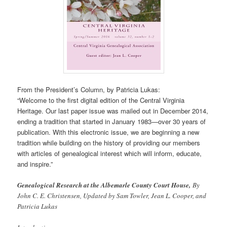
From the President’s Column, by Patricia Lukas:
“Welcome to the first digital edition of the Central Virginia
Heritage. Our last paper issue was mailed out in December 2014,
ending a tradition that started in January 1983—over 30 years of
publication. With this electronic issue, we are beginning a new
tradition while building on the history of providing our members
with articles of genealogical interest which will inform, educate,
and inspire.”
Genealogical Research at the Albemarle County Court House,
By
John C. E. Christensen, Updated by Sam Towler, Jean L. Cooper, and
Patricia Lukas