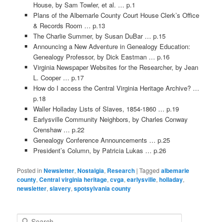
House, by Sam Towler, et al. … p.1
Plans of the Albemarle County Court House Clerk’s Office
& Records Room … p.13
The Charlie Summer, by Susan DuBar … p.15
Announcing a New Adventure in Genealogy Education:
Genealogy Professor, by Dick Eastman … p.16
Virginia Newspaper Websites for the Researcher, by Jean
L. Cooper … p.17
How do I access the Central Virginia Heritage Archive? …
p.18
Waller Holladay Lists of Slaves, 1854-1860 … p.19
Earlysville Community Neighbors, by Charles Conway
Crenshaw … p.22
Genealogy Conference Announcements … p.25
President’s Column, by Patricia Lukas … p.26
Posted in
Newsletter
,
Nostalgia
,
Research
|
Tagged
albemarle
county
,
Central virginia heritage
,
cvga
,
earlysville
,
holladay
,
newsletter
,
slavery
,
spotsylvania county
S