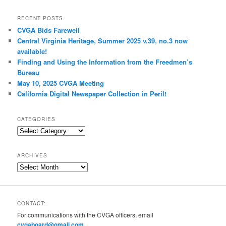
RECENT POSTS
CVGA Bids Farewell
Central Virginia Heritage, Summer 2025 v.39, no.3 now
available!
Finding and Using the Information from the Freedmen’s
Bureau
May 10, 2025 CVGA Meeting
California Digital Newspaper Collection in Peril!
CATEGORIES
Categories
ARCHIVES
Archives
CONTACT:
For communications with the CVGA officers, email
cvgaboard@gmail.com
.