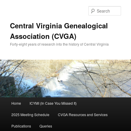
Skip
Skip
to
to
Sear
primary
secondary
content
content
Central Virginia Genealogical
Association (CVGA)
Forty-eight years of research into the history of Central Virginia
Main
Home
ICYMI (In Case You Missed It)
menu
2025 Meeting Schedule
CVGA Resources and Services
Publications
Queries