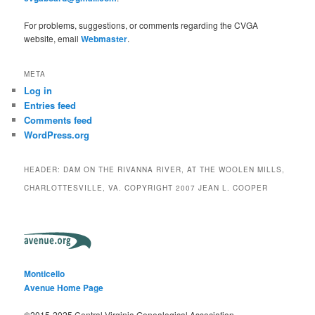
For problems, suggestions, or comments regarding the CVGA
website, email
Webmaster
.
META
Log in
Entries feed
Comments feed
WordPress.org
HEADER: DAM ON THE RIVANNA RIVER, AT THE WOOLEN MILLS,
CHARLOTTESVILLE, VA. COPYRIGHT 2007 JEAN L. COOPER
Monticello
Avenue Home Page
©2015-2025 Central Virginia Genealogical Association