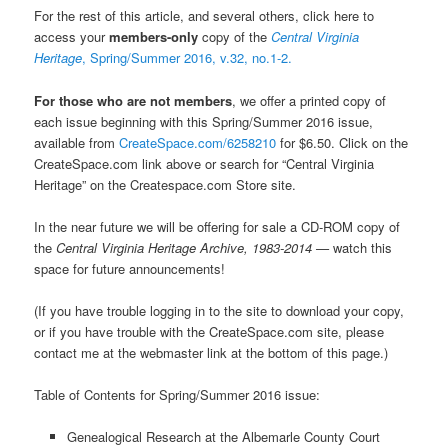
For the rest of this article, and several others, click here to
access your
members-only
copy of the
Central Virginia
Heritage
, Spring/Summer 2016, v.32, no.1-2.
For those who are not members
, we offer a printed copy of
each issue beginning with this Spring/Summer 2016 issue,
available from
CreateSpace.com/6258210
for $6.50. Click on the
CreateSpace.com link above or search for “Central Virginia
Heritage” on the Createspace.com Store site.
In the near future we will be offering for sale a CD-ROM copy of
the
Central Virginia Heritage Archive, 1983-2014 —
watch this
space for future announcements!
(If you have trouble logging in to the site to download your copy,
or if you have trouble with the CreateSpace.com site, please
contact me at the webmaster link at the bottom of this page.)
Table of Contents for Spring/Summer 2016 issue:
Genealogical Research at the Albemarle County Court