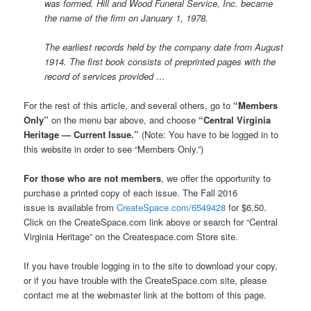
was formed. Hill and Wood Funeral Service, Inc. became
the name of the firm on January 1, 1978.
The earliest records held by the company date from August
1914. The first book consists of preprinted pages with the
record of services provided …
For the rest of this article, and several others, go to
“Members
Only”
on the menu bar above, and choose
“Central Virginia
Heritage — Current Issue.”
(Note: You have to be logged in to
this website in order to see “Members Only.”)
For those who are not members
, we offer the opportunity to
purchase a printed copy of each issue. The Fall 2016
issue is available from
CreateSpace.com/6549428
for $6.50.
Click on the CreateSpace.com link above or search for “Central
Virginia Heritage” on the Createspace.com Store site.
If you have trouble logging in to the site to download your copy,
or if you have trouble with the CreateSpace.com site, please
contact me at the webmaster link at the bottom of this page.