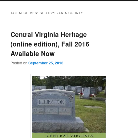
TAG ARCHIVES:
SPOTSYLVANIA COUNTY
Central Virginia Heritage
(online edition), Fall 2016
Available Now
Posted on
September 25, 2016