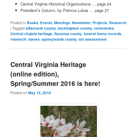
Central Virginia Historical Organizations … page 24
President’s Column, by Patricia Lukas … page 27
Posted in
Books
,
Events
,
Meetings
,
Newsletter
,
Projects
,
Research
|
Tagged
albemarle county
,
buckingham county
,
cemeteries
,
Central virginia heritage
,
fluvanna county
,
funeral home records
,
research
,
slaves
,
spotsylvania county
,
tax assessment
Central Virginia Heritage
(online edition),
Spring/Summer 2016 is here!
Posted on
May 15, 2016