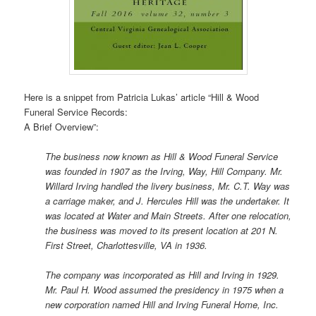
Here is a snippet from Patricia Lukas’ article “Hill & Wood
Funeral Service Records:
A Brief Overview”:
The business now known as Hill & Wood Funeral Service
was founded in 1907 as the Irving, Way, Hill Company. Mr.
Willard Irving handled the livery business, Mr. C.T. Way was
a carriage maker, and J. Hercules Hill was the undertaker. It
was located at Water and Main Streets. After one relocation,
the business was moved to its present location at 201 N.
First Street, Charlottesville, VA in 1936.
The company was incorporated as Hill and Irving in 1929.
Mr. Paul H. Wood assumed the presidency in 1975 when a
new corporation named Hill and Irving Funeral Home, Inc.